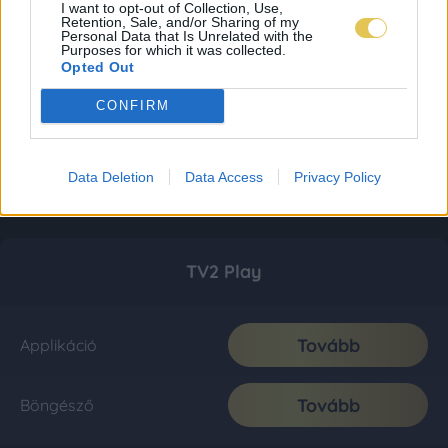
I want to opt-out of Collection, Use,
Retention, Sale, and/or Sharing of my
Personal Data that Is Unrelated with the
Purposes for which it was collected.
Opted Out
CONFIRM
Data Deletion
Data Access
Privacy Policy
TV2 Play
Tovább
Applikáció
Tovább
Böngésző