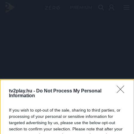
PRÉMIUM
tv2play.hu -
Do Not Process My Personal
Information
If you wish to opt-out of the sale, sharing to third parties, or
processing of your personal or sensitive information for
targeted advertising by us, please use the below opt-out
section to confirm your selection. Please note that after your