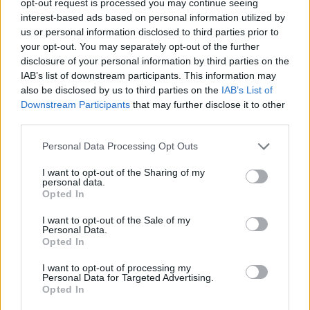
opt-out request is processed you may continue seeing
interest-based ads based on personal information utilized by
us or personal information disclosed to third parties prior to
your opt-out. You may separately opt-out of the further
disclosure of your personal information by third parties on the
IAB’s list of downstream participants. This information may
also be disclosed by us to third parties on the
IAB’s List of
Downstream Participants
that may further disclose it to other
third parties.
Personal Data Processing Opt Outs
I want to opt-out of the Sharing of my
personal data.
Opted In
I want to opt-out of the Sale of my
Personal Data.
Opted In
I want to opt-out of processing my
Personal Data for Targeted Advertising.
Opted In