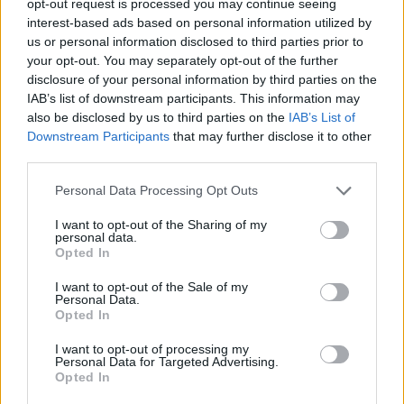
opt-out request is processed you may continue seeing
interest-based ads based on personal information utilized by
us or personal information disclosed to third parties prior to
your opt-out. You may separately opt-out of the further
disclosure of your personal information by third parties on the
IAB’s list of downstream participants. This information may
also be disclosed by us to third parties on the
IAB’s List of
Downstream Participants
that may further disclose it to other
third parties.
Personal Data Processing Opt Outs
I want to opt-out of the Sharing of my
personal data.
Opted In
I want to opt-out of the Sale of my
Personal Data.
Opted In
I want to opt-out of processing my
Personal Data for Targeted Advertising.
Opted In