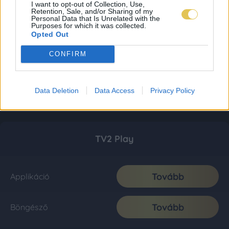
I want to opt-out of Collection, Use,
Retention, Sale, and/or Sharing of my
Personal Data that Is Unrelated with the
Purposes for which it was collected.
Opted Out
CONFIRM
Data Deletion
Data Access
Privacy Policy
TV2 Play
Tovább
Applikáció
Tovább
Böngésző