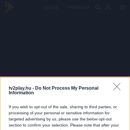
PRÉMIUM
tv2play.hu -
Do Not Process My Personal
Information
If you wish to opt-out of the sale, sharing to third parties, or
processing of your personal or sensitive information for
targeted advertising by us, please use the below opt-out
section to confirm your selection. Please note that after your