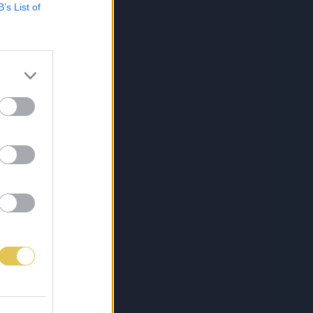
B’s List of