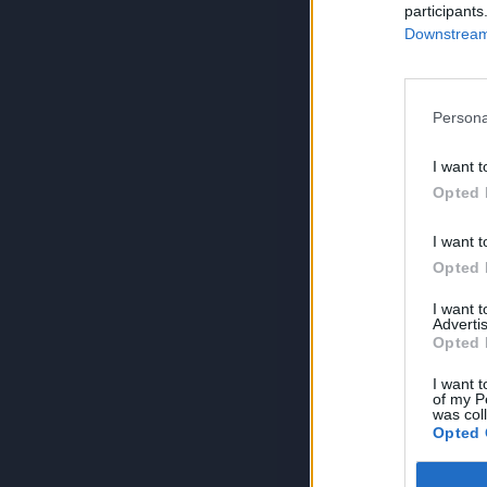
participants
Downstream 
Persona
I want t
Opted 
I want t
Opted 
I want 
Advertis
Opted 
I want t
of my P
was col
Opted 