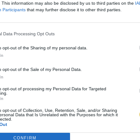
. This information may also be disclosed by us to third parties on the
IA
Participants
that may further disclose it to other third parties.
l Data Processing Opt Outs
o opt-out of the Sharing of my personal data.
In
o opt-out of the Sale of my Personal Data.
In
to opt-out of processing my Personal Data for Targeted
ing.
In
o opt-out of Collection, Use, Retention, Sale, and/or Sharing
ersonal Data that Is Unrelated with the Purposes for which it
lected.
Out
CONFIRM