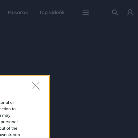
Műsorok
Top videók
sonal or
ection to
ou may
 personal
out of the
 downstream