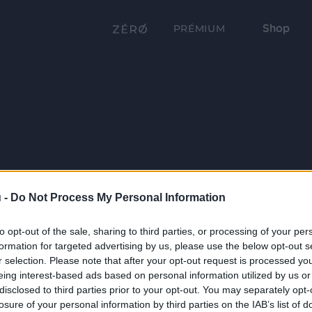
Shop
PRÉMIUM
 -
Do Not Process My Personal Information
to opt-out of the sale, sharing to third parties, or processing of your per
formation for targeted advertising by us, please use the below opt-out s
r selection. Please note that after your opt-out request is processed y
eing interest-based ads based on personal information utilized by us or
disclosed to third parties prior to your opt-out. You may separately opt-
losure of your personal information by third parties on the IAB’s list of