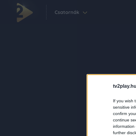
Csatornák
tv2play.hu
If you wish 
sensitive in
confirm you
continue se
information 
further disc