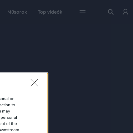
Műsorok
Top videók
sonal or
ection to
ou may
 personal
out of the
 downstream