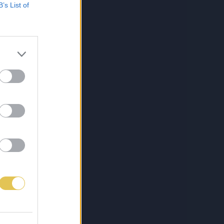
B’s List of