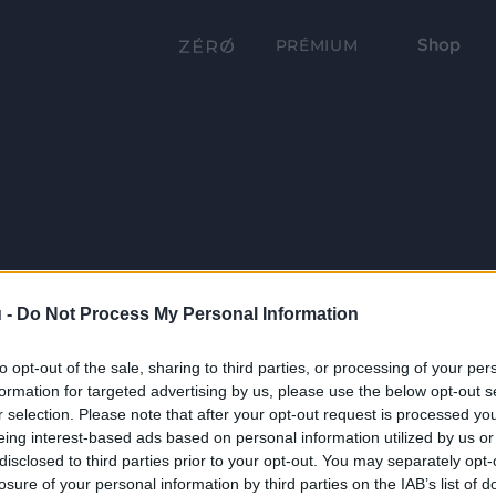
Shop
PRÉMIUM
 -
Do Not Process My Personal Information
to opt-out of the sale, sharing to third parties, or processing of your per
formation for targeted advertising by us, please use the below opt-out s
r selection. Please note that after your opt-out request is processed y
eing interest-based ads based on personal information utilized by us or
disclosed to third parties prior to your opt-out. You may separately opt-
losure of your personal information by third parties on the IAB’s list of