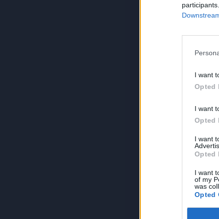
participants
Downstream 
Persona
I want t
Opted 
I want t
Opted 
I want 
Advertis
Opted 
I want t
of my P
was col
Opted 