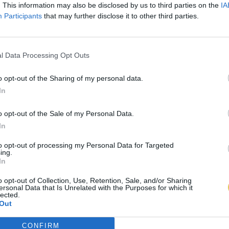
. This information may also be disclosed by us to third parties on the
IA
Participants
that may further disclose it to other third parties.
l Data Processing Opt Outs
o opt-out of the Sharing of my personal data.
In
o opt-out of the Sale of my Personal Data.
In
to opt-out of processing my Personal Data for Targeted
ing.
In
o opt-out of Collection, Use, Retention, Sale, and/or Sharing
ersonal Data that Is Unrelated with the Purposes for which it
lected.
Out
CONFIRM