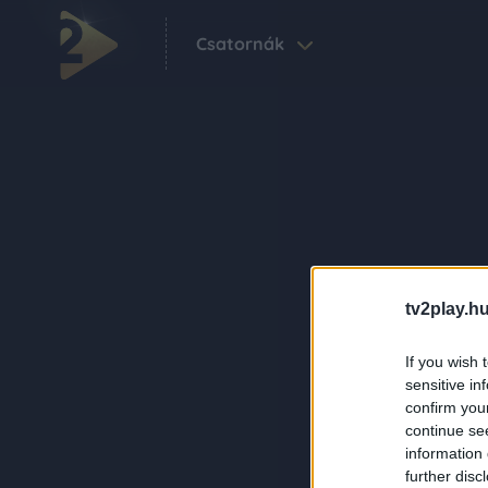
Csatornák
tv2play.hu
If you wish 
sensitive in
confirm you
continue se
information 
further disc