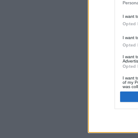
Persona
I want t
Opted 
I want t
Opted 
I want 
Advertis
Opted 
I want t
of my P
was col
Opted 