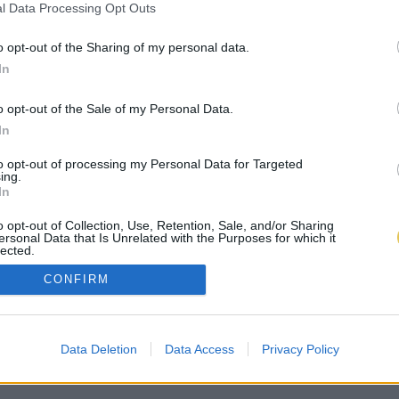
l Data Processing Opt Outs
o opt-out of the Sharing of my personal data.
In
o opt-out of the Sale of my Personal Data.
In
to opt-out of processing my Personal Data for Targeted
ing.
In
o opt-out of Collection, Use, Retention, Sale, and/or Sharing
ersonal Data that Is Unrelated with the Purposes for which it
lected.
Out
CONFIRM
Data Deletion
Data Access
Privacy Policy