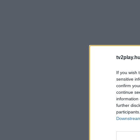
tv2play.hu
If you wish 
sensitive in
confirm you
continue se
information 
further disc
participants
Downstream 