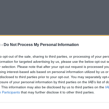
 -
Do Not Process My Personal Information
to opt-out of the sale, sharing to third parties, or processing of your per
formation for targeted advertising by us, please use the below opt-out s
r selection. Please note that after your opt-out request is processed y
eing interest-based ads based on personal information utilized by us or
disclosed to third parties prior to your opt-out. You may separately opt-
losure of your personal information by third parties on the IAB’s list of
. This information may also be disclosed by us to third parties on the
IA
Participants
that may further disclose it to other third parties.