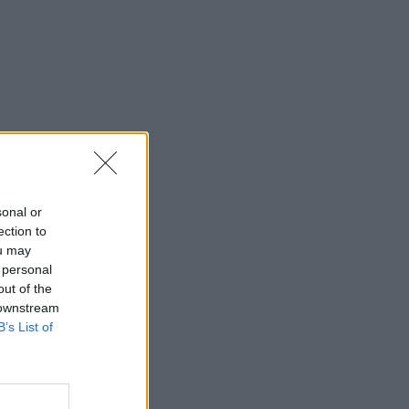
sonal or
ection to
ou may
 personal
out of the
 downstream
B’s List of