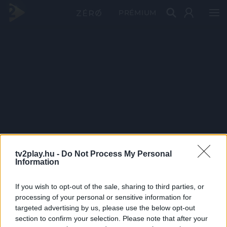
PRÉMIUM
tv2play.hu -
Do Not Process My Personal
Information
If you wish to opt-out of the sale, sharing to third parties, or
processing of your personal or sensitive information for
targeted advertising by us, please use the below opt-out
section to confirm your selection. Please note that after your