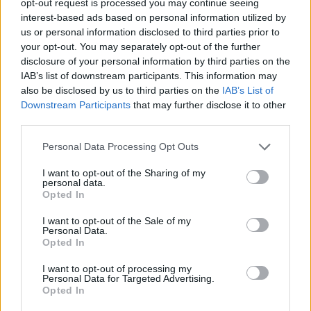
opt-out request is processed you may continue seeing
interest-based ads based on personal information utilized by
us or personal information disclosed to third parties prior to
your opt-out. You may separately opt-out of the further
disclosure of your personal information by third parties on the
IAB’s list of downstream participants. This information may
also be disclosed by us to third parties on the
IAB’s List of
Downstream Participants
that may further disclose it to other
third parties.
Personal Data Processing Opt Outs
I want to opt-out of the Sharing of my
personal data.
Opted In
I want to opt-out of the Sale of my
Personal Data.
Opted In
I want to opt-out of processing my
Personal Data for Targeted Advertising.
Opted In