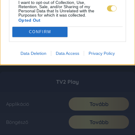
I want to opt-out of Collection, Use,
Retention, Sale, and/or Sharing of my
Personal Data that Is Unrelated with the
Purposes for which it was collected.
Opted Out
CONFIRM
Data Deletion
Data Access
Privacy Policy
TV2 Play
Tovább
Applikáció
Tovább
Böngésző