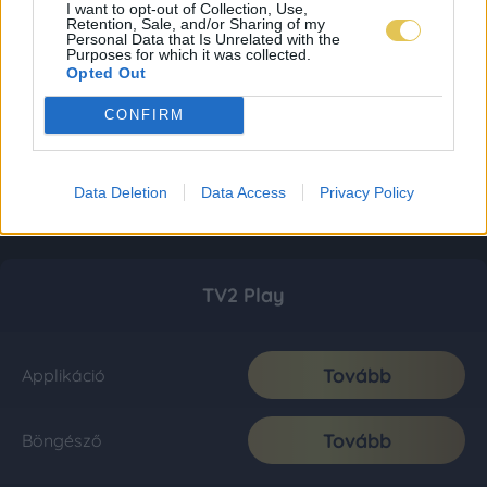
I want to opt-out of Collection, Use,
Retention, Sale, and/or Sharing of my
Personal Data that Is Unrelated with the
Purposes for which it was collected.
Opted Out
CONFIRM
Data Deletion
Data Access
Privacy Policy
TV2 Play
Tovább
Applikáció
Tovább
Böngésző