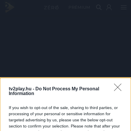
PRÉMIUM
tv2play.hu -
Do Not Process My Personal
Information
If you wish to opt-out of the sale, sharing to third parties, or
processing of your personal or sensitive information for
targeted advertising by us, please use the below opt-out
section to confirm your selection. Please note that after your