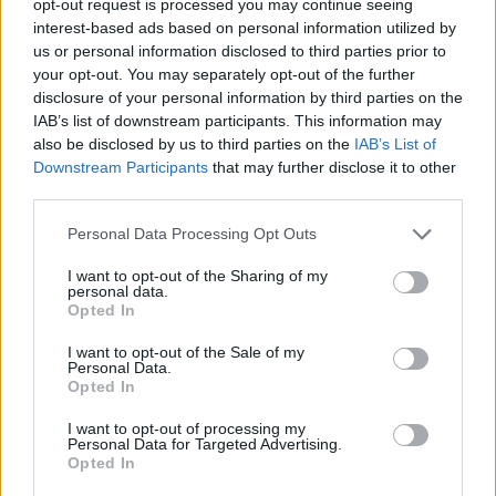
opt-out request is processed you may continue seeing
interest-based ads based on personal information utilized by
us or personal information disclosed to third parties prior to
your opt-out. You may separately opt-out of the further
disclosure of your personal information by third parties on the
IAB’s list of downstream participants. This information may
also be disclosed by us to third parties on the
IAB’s List of
Downstream Participants
that may further disclose it to other
third parties.
Personal Data Processing Opt Outs
I want to opt-out of the Sharing of my
personal data.
Opted In
I want to opt-out of the Sale of my
Personal Data.
Opted In
I want to opt-out of processing my
Personal Data for Targeted Advertising.
Opted In