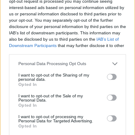
opt-out request is processed you may continue seeing
interest-based ads based on personal information utilized by
us or personal information disclosed to third parties prior to
your opt-out. You may separately opt-out of the further
disclosure of your personal information by third parties on the
IAB’s list of downstream participants. This information may
also be disclosed by us to third parties on the
IAB’s List of
Downstream Participants
that may further disclose it to other
third parties.
Personal Data Processing Opt Outs
I want to opt-out of the Sharing of my
personal data.
Opted In
I want to opt-out of the Sale of my
Personal Data.
Opted In
I want to opt-out of processing my
Personal Data for Targeted Advertising.
Opted In