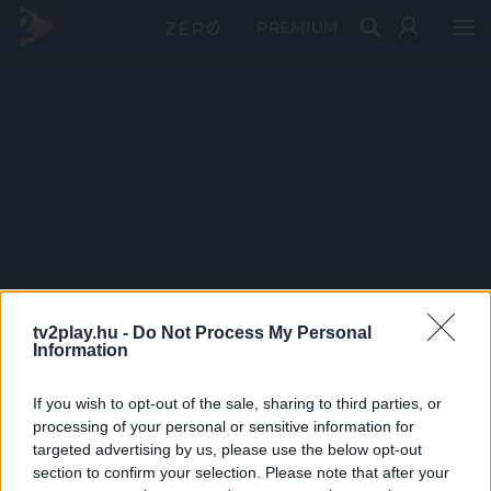
PRÉMIUM
tv2play.hu -
Do Not Process My Personal
Information
If you wish to opt-out of the sale, sharing to third parties, or
processing of your personal or sensitive information for
targeted advertising by us, please use the below opt-out
section to confirm your selection. Please note that after your