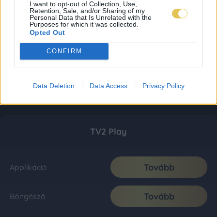
I want to opt-out of Collection, Use,
Retention, Sale, and/or Sharing of my
Personal Data that Is Unrelated with the
Purposes for which it was collected.
Opted Out
CONFIRM
Data Deletion
Data Access
Privacy Policy
TV2 Play
Tovább
Applikáció
Tovább
Böngésző