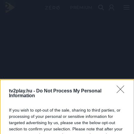
PRÉMIUM
tv2play.hu -
Do Not Process My Personal
Information
If you wish to opt-out of the sale, sharing to third parties, or
processing of your personal or sensitive information for
targeted advertising by us, please use the below opt-out
section to confirm your selection. Please note that after your