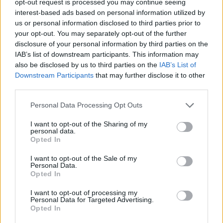
opt-out request is processed you may continue seeing
interest-based ads based on personal information utilized by
us or personal information disclosed to third parties prior to
your opt-out. You may separately opt-out of the further
disclosure of your personal information by third parties on the
IAB’s list of downstream participants. This information may
also be disclosed by us to third parties on the
IAB’s List of
Downstream Participants
that may further disclose it to other
third parties.
Personal Data Processing Opt Outs
I want to opt-out of the Sharing of my
personal data.
Opted In
I want to opt-out of the Sale of my
Personal Data.
Opted In
I want to opt-out of processing my
Personal Data for Targeted Advertising.
Opted In