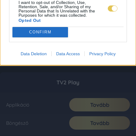
I want to opt-out of Collection, Use,
Retention, Sale, and/or Sharing of my
Personal Data that Is Unrelated with the
Purposes for which it was collected.
Opted Out
CONFIRM
Data Deletion
Data Access
Privacy Policy
TV2 Play
Tovább
Applikáció
Tovább
Böngésző