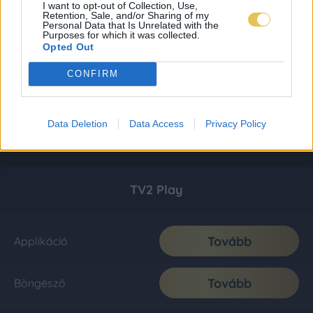
I want to opt-out of Collection, Use,
Retention, Sale, and/or Sharing of my
Personal Data that Is Unrelated with the
Purposes for which it was collected.
Opted Out
CONFIRM
Data Deletion
Data Access
Privacy Policy
TV2 Play
Tovább
Applikáció
Tovább
Böngésző