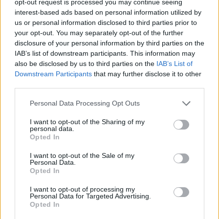
opt-out request is processed you may continue seeing
interest-based ads based on personal information utilized by
us or personal information disclosed to third parties prior to
your opt-out. You may separately opt-out of the further
disclosure of your personal information by third parties on the
IAB’s list of downstream participants. This information may
also be disclosed by us to third parties on the
IAB’s List of
Downstream Participants
that may further disclose it to other
third parties.
Personal Data Processing Opt Outs
I want to opt-out of the Sharing of my
personal data.
Opted In
I want to opt-out of the Sale of my
Personal Data.
Opted In
I want to opt-out of processing my
Personal Data for Targeted Advertising.
Opted In