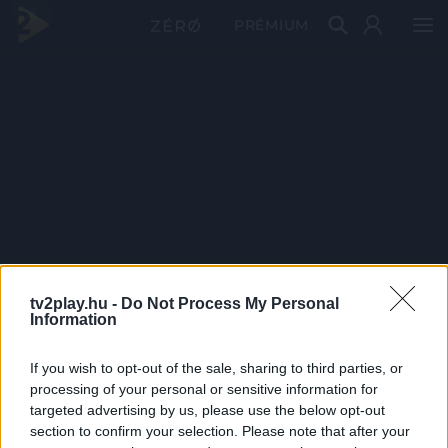
PRÉMIUM
tv2play.hu -
Do Not Process My Personal
Information
If you wish to opt-out of the sale, sharing to third parties, or
processing of your personal or sensitive information for
targeted advertising by us, please use the below opt-out
section to confirm your selection. Please note that after your