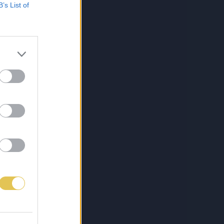
B’s List of