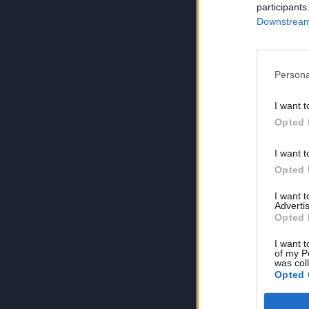
participants
Downstream 
Persona
I want t
Opted 
I want t
Opted 
I want 
Advertis
Opted 
I want t
of my P
was col
Opted 