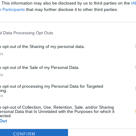
. This information may also be disclosed by us to third parties on the
IA
Participants
that may further disclose it to other third parties.
l Data Processing Opt Outs
o opt-out of the Sharing of my personal data.
In
o opt-out of the Sale of my Personal Data.
In
to opt-out of processing my Personal Data for Targeted
ing.
In
o opt-out of Collection, Use, Retention, Sale, and/or Sharing
ersonal Data that Is Unrelated with the Purposes for which it
lected.
Out
CONFIRM