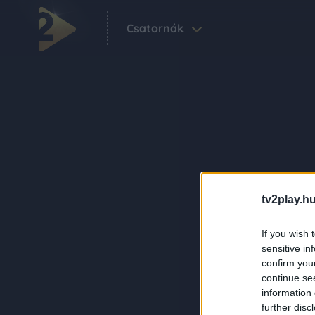
Csatornák
tv2play.hu
If you wish 
sensitive in
confirm you
continue se
information 
further disc