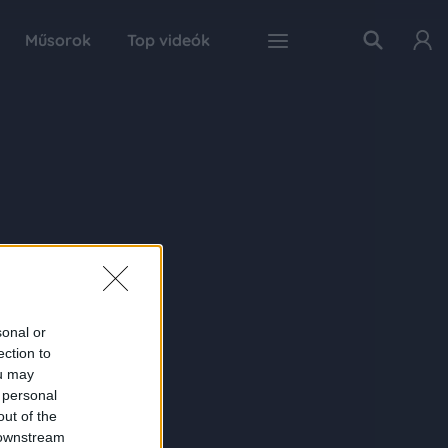
Műsorok
Top videók
sonal or
ection to
ou may
 personal
out of the
 downstream