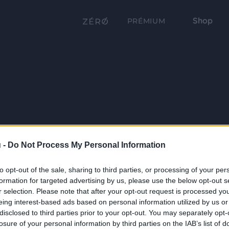
Shop
PRÉMIUM
 -
Do Not Process My Personal Information
to opt-out of the sale, sharing to third parties, or processing of your per
formation for targeted advertising by us, please use the below opt-out s
r selection. Please note that after your opt-out request is processed y
eing interest-based ads based on personal information utilized by us or
disclosed to third parties prior to your opt-out. You may separately opt-
losure of your personal information by third parties on the IAB’s list of