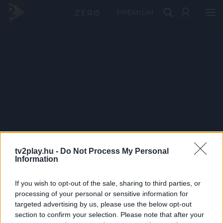
PRÉMIUM
tv2play.hu -
Do Not Process My Personal
Information
If you wish to opt-out of the sale, sharing to third parties, or
processing of your personal or sensitive information for
targeted advertising by us, please use the below opt-out
section to confirm your selection. Please note that after your