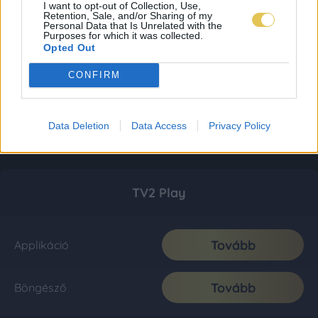
I want to opt-out of Collection, Use,
Retention, Sale, and/or Sharing of my
Personal Data that Is Unrelated with the
Purposes for which it was collected.
Opted Out
CONFIRM
Data Deletion
Data Access
Privacy Policy
TV2 Play
Tovább
Applikáció
Tovább
Böngésző