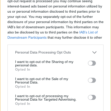
opt-out request is processed you may continue seeing
interest-based ads based on personal information utilized by
us or personal information disclosed to third parties prior to
your opt-out. You may separately opt-out of the further
disclosure of your personal information by third parties on the
IAB’s list of downstream participants. This information may
also be disclosed by us to third parties on the
IAB’s List of
Downstream Participants
that may further disclose it to other
third parties.
Personal Data Processing Opt Outs
I want to opt-out of the Sharing of my
personal data.
Opted In
I want to opt-out of the Sale of my
Personal Data.
Opted In
I want to opt-out of processing my
Personal Data for Targeted Advertising.
Opted In