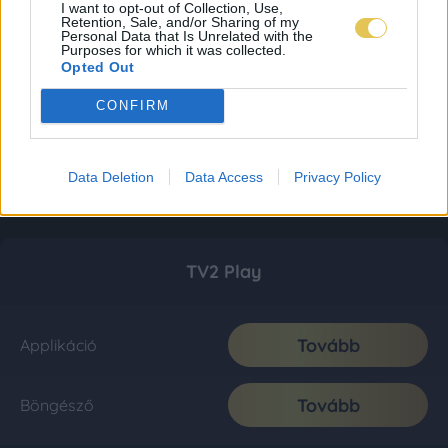
I want to opt-out of Collection, Use,
Retention, Sale, and/or Sharing of my
Personal Data that Is Unrelated with the
Purposes for which it was collected.
Opted Out
CONFIRM
Data Deletion
Data Access
Privacy Policy
TV2 Play
Tovább
Applikáció
Tovább
Böngésző