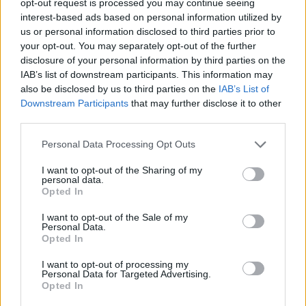
opt-out request is processed you may continue seeing
interest-based ads based on personal information utilized by
us or personal information disclosed to third parties prior to
your opt-out. You may separately opt-out of the further
disclosure of your personal information by third parties on the
IAB’s list of downstream participants. This information may
also be disclosed by us to third parties on the
IAB’s List of
Downstream Participants
that may further disclose it to other
third parties.
Personal Data Processing Opt Outs
I want to opt-out of the Sharing of my
personal data.
Opted In
I want to opt-out of the Sale of my
Personal Data.
Opted In
I want to opt-out of processing my
Personal Data for Targeted Advertising.
Opted In