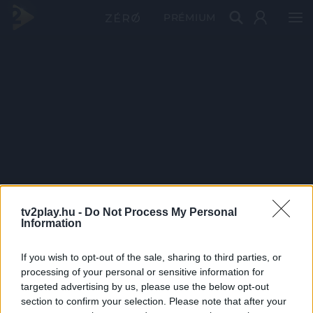
PRÉMIUM
tv2play.hu -
Do Not Process My Personal
Information
If you wish to opt-out of the sale, sharing to third parties, or
processing of your personal or sensitive information for
targeted advertising by us, please use the below opt-out
section to confirm your selection. Please note that after your