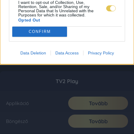
I want to opt-out of Collection, Use,
Retention, Sale, and/or Sharing of my
Personal Data that Is Unrelated with the
Purposes for which it was collected.
Opted Out
CONFIRM
Data Deletion
Data Access
Privacy Policy
TV2 Play
Tovább
Applikáció
Tovább
Böngésző