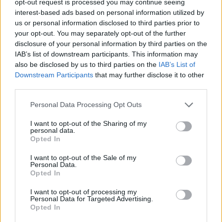
opt-out request is processed you may continue seeing
interest-based ads based on personal information utilized by
us or personal information disclosed to third parties prior to
your opt-out. You may separately opt-out of the further
disclosure of your personal information by third parties on the
IAB’s list of downstream participants. This information may
also be disclosed by us to third parties on the
IAB’s List of
Downstream Participants
that may further disclose it to other
third parties.
Personal Data Processing Opt Outs
I want to opt-out of the Sharing of my
personal data.
Opted In
I want to opt-out of the Sale of my
Personal Data.
Opted In
I want to opt-out of processing my
Personal Data for Targeted Advertising.
Opted In