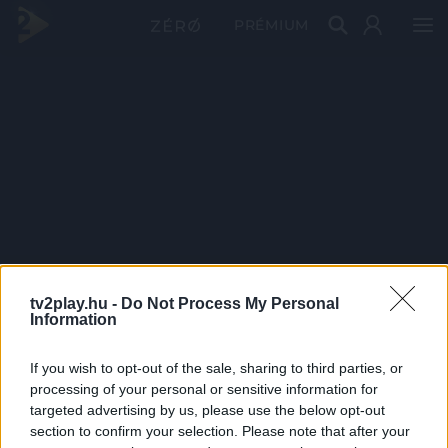
PRÉMIUM
tv2play.hu -
Do Not Process My Personal
Information
If you wish to opt-out of the sale, sharing to third parties, or
processing of your personal or sensitive information for
targeted advertising by us, please use the below opt-out
section to confirm your selection. Please note that after your