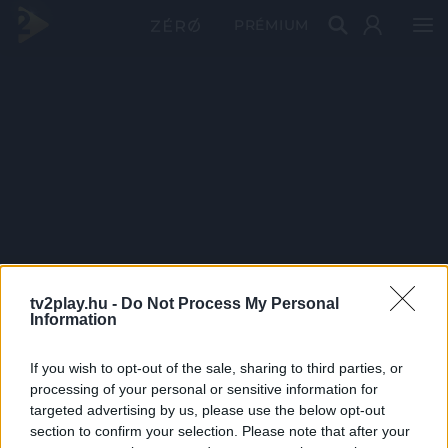
PRÉMIUM
tv2play.hu -
Do Not Process My Personal
Information
If you wish to opt-out of the sale, sharing to third parties, or
processing of your personal or sensitive information for
targeted advertising by us, please use the below opt-out
section to confirm your selection. Please note that after your