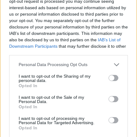
opt-out request is processed you may continue seeing
interest-based ads based on personal information utilized by
us or personal information disclosed to third parties prior to
your opt-out. You may separately opt-out of the further
disclosure of your personal information by third parties on the
IAB’s list of downstream participants. This information may
also be disclosed by us to third parties on the
IAB’s List of
Downstream Participants
that may further disclose it to other
third parties.
Personal Data Processing Opt Outs
I want to opt-out of the Sharing of my
personal data.
Opted In
I want to opt-out of the Sale of my
Personal Data.
Opted In
I want to opt-out of processing my
Personal Data for Targeted Advertising.
Opted In