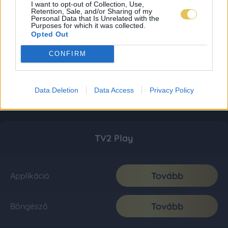
I want to opt-out of Collection, Use,
Retention, Sale, and/or Sharing of my
Personal Data that Is Unrelated with the
Purposes for which it was collected.
Opted Out
CONFIRM
Data Deletion
Data Access
Privacy Policy
TV2 Play
Tovább
Applikáció
Tovább
Böngésző