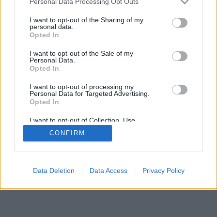
Personal Data Processing Opt Outs
I want to opt-out of the Sharing of my
personal data.
Opted In
I want to opt-out of the Sale of my
Personal Data.
Opted In
I want to opt-out of processing my
Personal Data for Targeted Advertising.
Opted In
I want to opt-out of Collection, Use,
Retention, Sale, and/or Sharing of my
CONFIRM
Personal Data that Is Unrelated with the
Purposes for which it was collected.
Opted Out
Data Deletion
Data Access
Privacy Policy