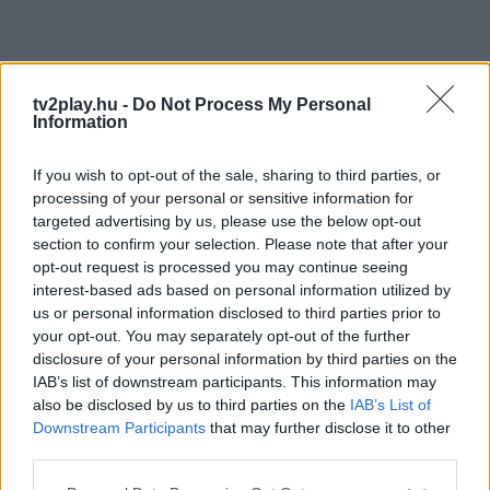
tv2play.hu -
Do Not Process My Personal
Information
If you wish to opt-out of the sale, sharing to third parties, or
processing of your personal or sensitive information for
targeted advertising by us, please use the below opt-out
section to confirm your selection. Please note that after your
opt-out request is processed you may continue seeing
interest-based ads based on personal information utilized by
us or personal information disclosed to third parties prior to
your opt-out. You may separately opt-out of the further
disclosure of your personal information by third parties on the
IAB’s list of downstream participants. This information may
also be disclosed by us to third parties on the
IAB’s List of
Downstream Participants
that may further disclose it to other
third parties.