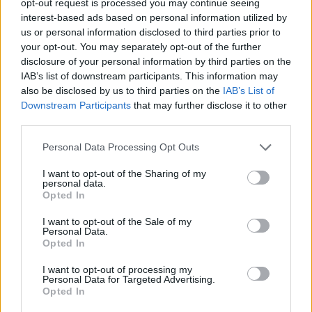
opt-out request is processed you may continue seeing
interest-based ads based on personal information utilized by
us or personal information disclosed to third parties prior to
your opt-out. You may separately opt-out of the further
disclosure of your personal information by third parties on the
IAB’s list of downstream participants. This information may
also be disclosed by us to third parties on the
IAB’s List of
Downstream Participants
that may further disclose it to other
third parties.
Personal Data Processing Opt Outs
I want to opt-out of the Sharing of my
personal data.
Opted In
I want to opt-out of the Sale of my
Personal Data.
Opted In
I want to opt-out of processing my
Personal Data for Targeted Advertising.
Opted In