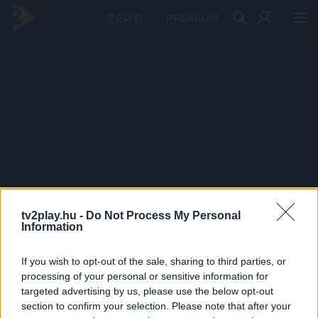
PRÉMIUM
tv2play.hu -
Do Not Process My Personal
Information
If you wish to opt-out of the sale, sharing to third parties, or
processing of your personal or sensitive information for
targeted advertising by us, please use the below opt-out
section to confirm your selection. Please note that after your