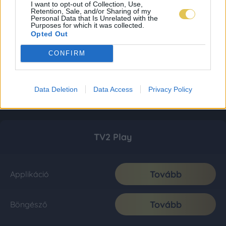
I want to opt-out of Collection, Use,
Retention, Sale, and/or Sharing of my
Personal Data that Is Unrelated with the
Purposes for which it was collected.
Opted Out
CONFIRM
Data Deletion
Data Access
Privacy Policy
TV2 Play
Tovább
Applikáció
Tovább
Böngésző