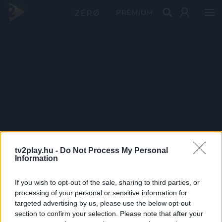
PRÉMIUM
tv2play.hu -
Do Not Process My Personal
Information
If you wish to opt-out of the sale, sharing to third parties, or
processing of your personal or sensitive information for
targeted advertising by us, please use the below opt-out
section to confirm your selection. Please note that after your