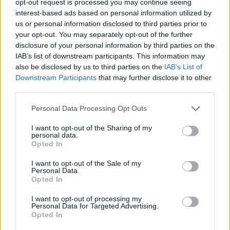
opt-out request is processed you may continue seeing
interest-based ads based on personal information utilized by
us or personal information disclosed to third parties prior to
your opt-out. You may separately opt-out of the further
disclosure of your personal information by third parties on the
IAB’s list of downstream participants. This information may
also be disclosed by us to third parties on the
IAB’s List of
Downstream Participants
that may further disclose it to other
third parties.
Personal Data Processing Opt Outs
I want to opt-out of the Sharing of my
personal data.
Opted In
I want to opt-out of the Sale of my
Personal Data.
Opted In
I want to opt-out of processing my
Personal Data for Targeted Advertising.
Opted In