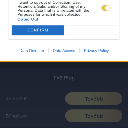
I want to opt-out of Collection, Use,
Retention, Sale, and/or Sharing of my
Personal Data that Is Unrelated with the
Purposes for which it was collected.
Opted Out
CONFIRM
Data Deletion
Data Access
Privacy Policy
TV2 Play
Tovább
Applikáció
Tovább
Böngésző