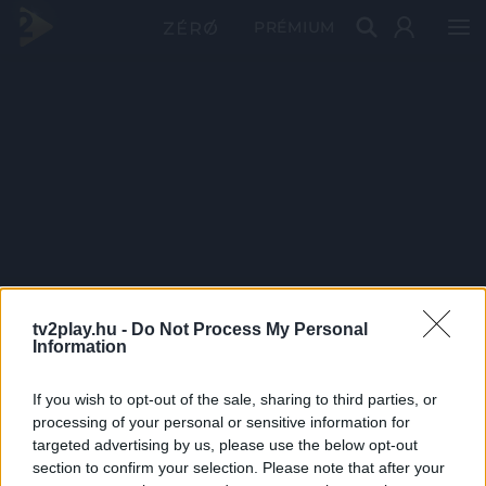
PRÉMIUM
tv2play.hu -
Do Not Process My Personal
Information
If you wish to opt-out of the sale, sharing to third parties, or
processing of your personal or sensitive information for
targeted advertising by us, please use the below opt-out
section to confirm your selection. Please note that after your