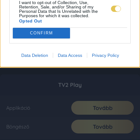
I want to opt-out of Collection, Use,
Retention, Sale, and/or Sharing of my
Personal Data that Is Unrelated with the
Purposes for which it was collected.
Opted Out
CONFIRM
Data Deletion
Data Access
Privacy Policy
TV2 Play
Tovább
Applikáció
Tovább
Böngésző