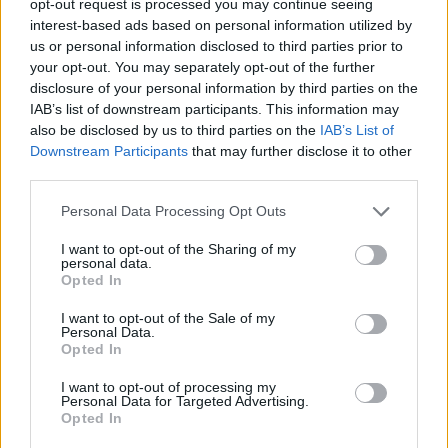
opt-out request is processed you may continue seeing
interest-based ads based on personal information utilized by
us or personal information disclosed to third parties prior to
your opt-out. You may separately opt-out of the further
disclosure of your personal information by third parties on the
IAB’s list of downstream participants. This information may
also be disclosed by us to third parties on the
IAB’s List of
Downstream Participants
that may further disclose it to other
third parties.
Personal Data Processing Opt Outs
I want to opt-out of the Sharing of my
personal data.
Opted In
I want to opt-out of the Sale of my
Personal Data.
Opted In
I want to opt-out of processing my
Personal Data for Targeted Advertising.
Opted In