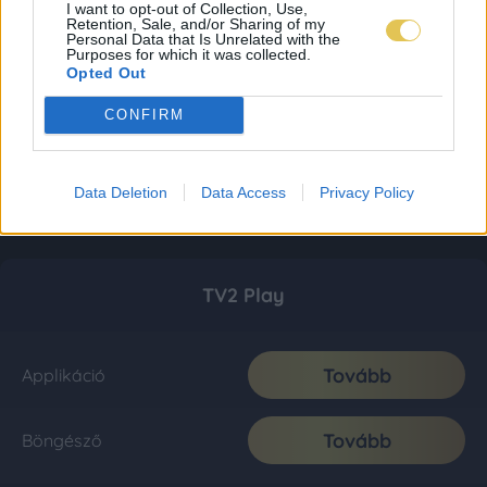
I want to opt-out of Collection, Use,
Retention, Sale, and/or Sharing of my
Personal Data that Is Unrelated with the
Purposes for which it was collected.
Opted Out
CONFIRM
Data Deletion
Data Access
Privacy Policy
TV2 Play
Tovább
Applikáció
Tovább
Böngésző