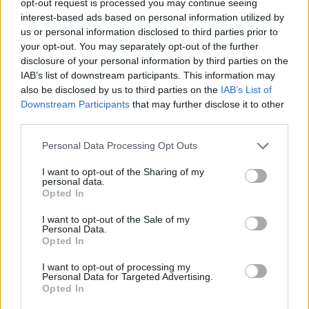
opt-out request is processed you may continue seeing
interest-based ads based on personal information utilized by
us or personal information disclosed to third parties prior to
your opt-out. You may separately opt-out of the further
disclosure of your personal information by third parties on the
IAB’s list of downstream participants. This information may
also be disclosed by us to third parties on the
IAB’s List of
Downstream Participants
that may further disclose it to other
third parties.
Personal Data Processing Opt Outs
I want to opt-out of the Sharing of my
personal data.
Opted In
I want to opt-out of the Sale of my
Personal Data.
Opted In
I want to opt-out of processing my
Personal Data for Targeted Advertising.
Opted In