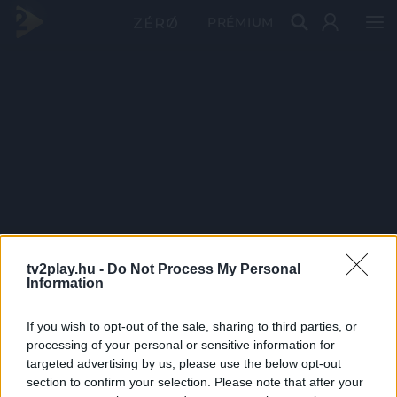
PRÉMIUM
tv2play.hu -
Do Not Process My Personal
Information
If you wish to opt-out of the sale, sharing to third parties, or
processing of your personal or sensitive information for
targeted advertising by us, please use the below opt-out
section to confirm your selection. Please note that after your