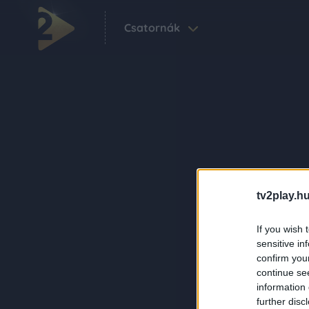
Csatornák
tv2play.hu
If you wish 
sensitive in
confirm you
continue se
information 
further disc