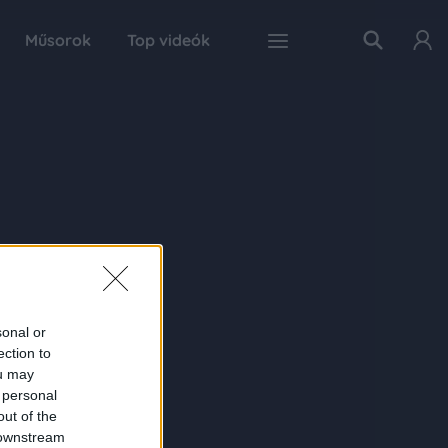
Műsorok
Top videók
sonal or
ection to
ou may
 personal
out of the
 downstream