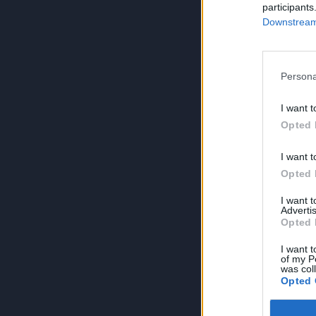
participants
Downstream 
Persona
I want t
Opted 
I want t
Opted 
I want 
Advertis
Opted 
I want t
of my P
was col
Opted 