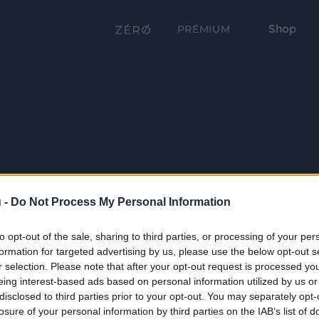
Shop
PRÉMIUM
 -
Do Not Process My Personal Information
to opt-out of the sale, sharing to third parties, or processing of your per
formation for targeted advertising by us, please use the below opt-out s
r selection. Please note that after your opt-out request is processed y
eing interest-based ads based on personal information utilized by us or
disclosed to third parties prior to your opt-out. You may separately opt-
losure of your personal information by third parties on the IAB’s list of