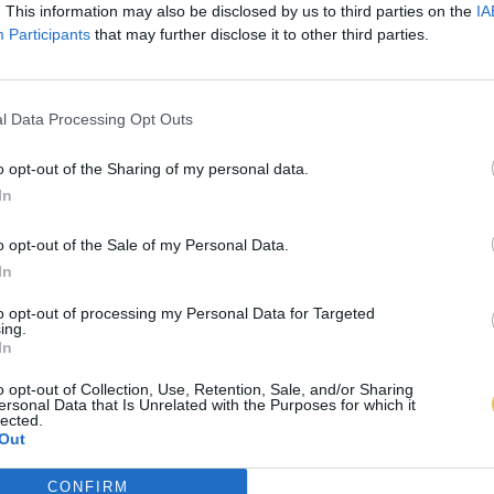
. This information may also be disclosed by us to third parties on the
IA
Participants
that may further disclose it to other third parties.
l Data Processing Opt Outs
o opt-out of the Sharing of my personal data.
In
o opt-out of the Sale of my Personal Data.
In
to opt-out of processing my Personal Data for Targeted
ing.
In
o opt-out of Collection, Use, Retention, Sale, and/or Sharing
ersonal Data that Is Unrelated with the Purposes for which it
lected.
Out
CONFIRM