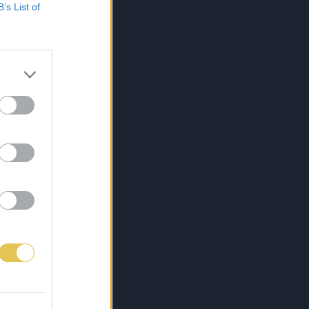
B’s List of