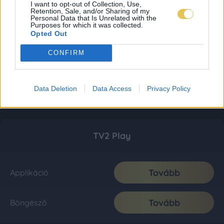
I want to opt-out of Collection, Use,
Retention, Sale, and/or Sharing of my
Personal Data that Is Unrelated with the
Purposes for which it was collected.
Opted Out
CONFIRM
Data Deletion
Data Access
Privacy Policy
TV2 Play
Tovább
Applikáció
Tovább
Böngésző