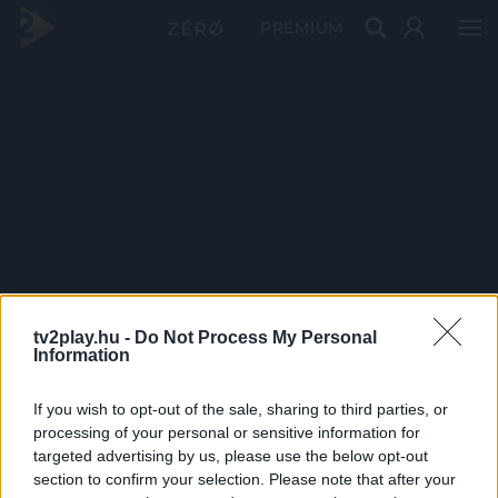
PRÉMIUM
tv2play.hu -
Do Not Process My Personal
Information
If you wish to opt-out of the sale, sharing to third parties, or
processing of your personal or sensitive information for
targeted advertising by us, please use the below opt-out
section to confirm your selection. Please note that after your