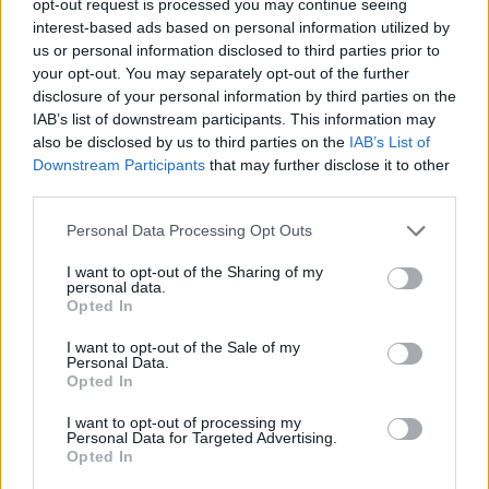
opt-out request is processed you may continue seeing
interest-based ads based on personal information utilized by
us or personal information disclosed to third parties prior to
your opt-out. You may separately opt-out of the further
disclosure of your personal information by third parties on the
IAB’s list of downstream participants. This information may
also be disclosed by us to third parties on the
IAB’s List of
Downstream Participants
that may further disclose it to other
third parties.
Personal Data Processing Opt Outs
I want to opt-out of the Sharing of my
personal data.
Opted In
I want to opt-out of the Sale of my
Personal Data.
Opted In
I want to opt-out of processing my
Personal Data for Targeted Advertising.
Opted In