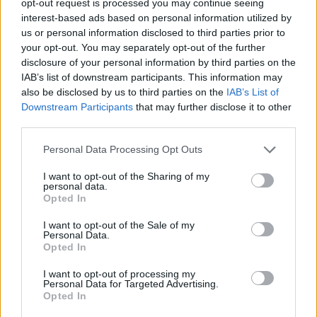
opt-out request is processed you may continue seeing
interest-based ads based on personal information utilized by
us or personal information disclosed to third parties prior to
your opt-out. You may separately opt-out of the further
disclosure of your personal information by third parties on the
IAB’s list of downstream participants. This information may
also be disclosed by us to third parties on the
IAB’s List of
Downstream Participants
that may further disclose it to other
third parties.
Personal Data Processing Opt Outs
I want to opt-out of the Sharing of my
personal data.
Opted In
I want to opt-out of the Sale of my
Personal Data.
Opted In
I want to opt-out of processing my
Personal Data for Targeted Advertising.
Opted In