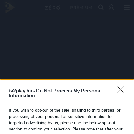
PRÉMIUM
tv2play.hu -
Do Not Process My Personal
Information
If you wish to opt-out of the sale, sharing to third parties, or
processing of your personal or sensitive information for
targeted advertising by us, please use the below opt-out
section to confirm your selection. Please note that after your