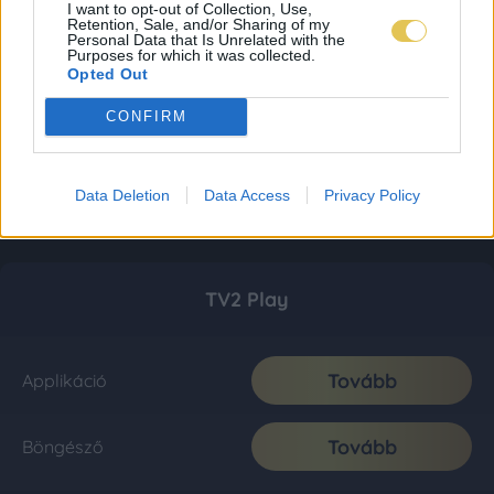
I want to opt-out of Collection, Use,
Retention, Sale, and/or Sharing of my
Personal Data that Is Unrelated with the
Purposes for which it was collected.
Opted Out
CONFIRM
Data Deletion
Data Access
Privacy Policy
TV2 Play
Tovább
Applikáció
Tovább
Böngésző