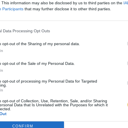
. This information may also be disclosed by us to third parties on the
IA
Participants
that may further disclose it to other third parties.
l Data Processing Opt Outs
o opt-out of the Sharing of my personal data.
In
o opt-out of the Sale of my Personal Data.
In
to opt-out of processing my Personal Data for Targeted
ing.
In
o opt-out of Collection, Use, Retention, Sale, and/or Sharing
ersonal Data that Is Unrelated with the Purposes for which it
lected.
Out
CONFIRM