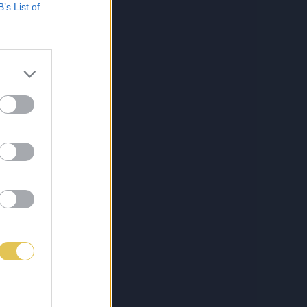
B’s List of