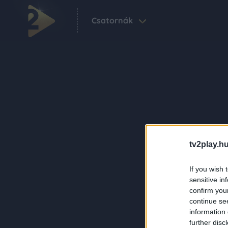
Csatornák
tv2play.hu
If you wish 
sensitive in
confirm you
continue se
information 
further disc