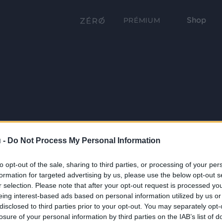
Shop
PRÉMIUM
 -
Do Not Process My Personal Information
to opt-out of the sale, sharing to third parties, or processing of your per
formation for targeted advertising by us, please use the below opt-out s
r selection. Please note that after your opt-out request is processed y
eing interest-based ads based on personal information utilized by us or
disclosed to third parties prior to your opt-out. You may separately opt-
losure of your personal information by third parties on the IAB’s list of