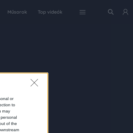
Műsorok
Top videók
sonal or
ection to
ou may
 personal
out of the
 downstream