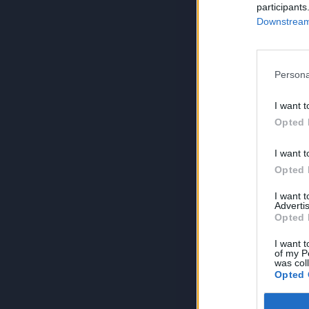
participants
Downstream 
Persona
I want t
Opted 
I want t
Opted 
I want 
Advertis
Opted 
I want t
of my P
was col
Opted 