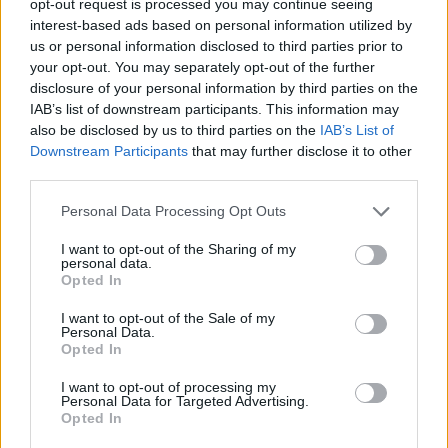
opt-out request is processed you may continue seeing
interest-based ads based on personal information utilized by
us or personal information disclosed to third parties prior to
your opt-out. You may separately opt-out of the further
disclosure of your personal information by third parties on the
IAB’s list of downstream participants. This information may
also be disclosed by us to third parties on the
IAB’s List of
Downstream Participants
that may further disclose it to other
third parties.
Personal Data Processing Opt Outs
I want to opt-out of the Sharing of my
personal data.
Opted In
I want to opt-out of the Sale of my
Personal Data.
Opted In
I want to opt-out of processing my
Personal Data for Targeted Advertising.
Opted In