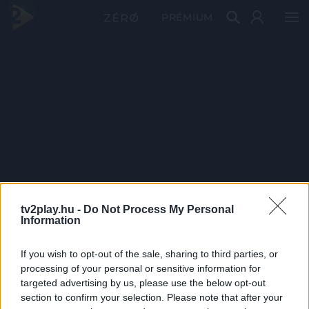
PRÉMIUM
tv2play.hu -
Do Not Process My Personal
Information
If you wish to opt-out of the sale, sharing to third parties, or
processing of your personal or sensitive information for
targeted advertising by us, please use the below opt-out
section to confirm your selection. Please note that after your