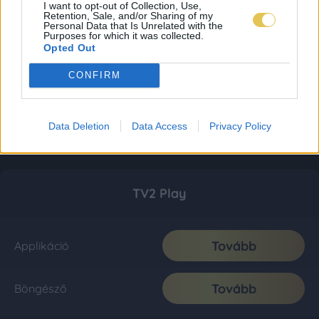
I want to opt-out of Collection, Use,
Retention, Sale, and/or Sharing of my
Personal Data that Is Unrelated with the
Purposes for which it was collected.
Opted Out
CONFIRM
Data Deletion
Data Access
Privacy Policy
TV2 Play
Tovább
Applikáció
Tovább
Böngésző