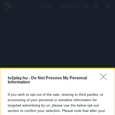
PRÉMIUM
tv2play.hu -
Do Not Process My Personal
Information
If you wish to opt-out of the sale, sharing to third parties, or
processing of your personal or sensitive information for
targeted advertising by us, please use the below opt-out
section to confirm your selection. Please note that after your