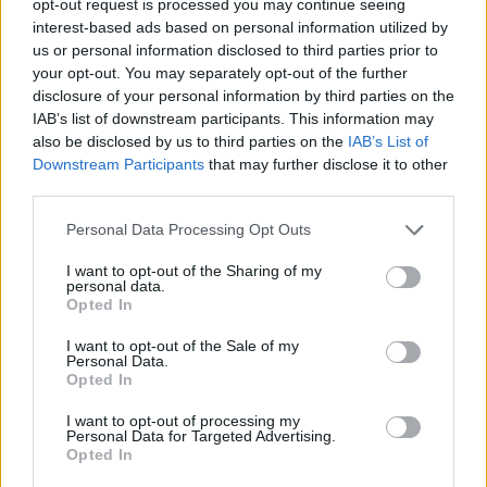
opt-out request is processed you may continue seeing
interest-based ads based on personal information utilized by
us or personal information disclosed to third parties prior to
your opt-out. You may separately opt-out of the further
disclosure of your personal information by third parties on the
IAB’s list of downstream participants. This information may
also be disclosed by us to third parties on the
IAB’s List of
Downstream Participants
that may further disclose it to other
third parties.
Personal Data Processing Opt Outs
I want to opt-out of the Sharing of my
personal data.
Opted In
I want to opt-out of the Sale of my
Personal Data.
Opted In
I want to opt-out of processing my
Personal Data for Targeted Advertising.
Opted In