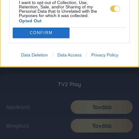
I want to opt-out of Collection, Use,
Retention, Sale, and/or Sharing of my
Personal Data that Is Unrelated with the
Purposes for which it was collected.
Opted Out
CONFIRM
Data Deletion
Data Access
Privacy Policy
TV2 Play
Tovább
Applikáció
Tovább
Böngésző