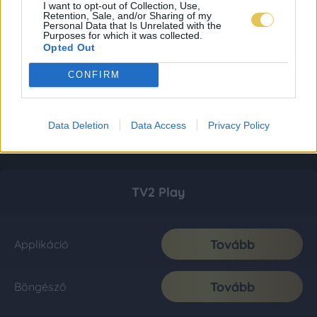
I want to opt-out of Collection, Use,
Retention, Sale, and/or Sharing of my
Personal Data that Is Unrelated with the
Purposes for which it was collected.
Opted Out
CONFIRM
Data Deletion
Data Access
Privacy Policy
TV2 Play
Tovább
Applikáció
Tovább
Böngésző