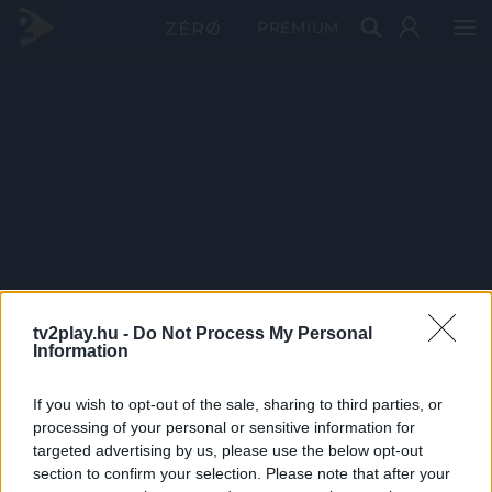
PRÉMIUM
tv2play.hu -
Do Not Process My Personal
Information
If you wish to opt-out of the sale, sharing to third parties, or
processing of your personal or sensitive information for
targeted advertising by us, please use the below opt-out
section to confirm your selection. Please note that after your