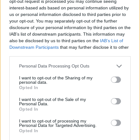
opt-out request is processed you may continue seeing
interest-based ads based on personal information utilized by
us or personal information disclosed to third parties prior to
your opt-out. You may separately opt-out of the further
disclosure of your personal information by third parties on the
IAB’s list of downstream participants. This information may
also be disclosed by us to third parties on the
IAB’s List of
Downstream Participants
that may further disclose it to other
third parties.
Personal Data Processing Opt Outs
I want to opt-out of the Sharing of my
personal data.
Opted In
I want to opt-out of the Sale of my
Personal Data.
Opted In
I want to opt-out of processing my
Personal Data for Targeted Advertising.
Opted In