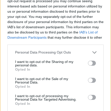
opt-out request is processed you may continue seeing
interest-based ads based on personal information utilized by
us or personal information disclosed to third parties prior to
your opt-out. You may separately opt-out of the further
disclosure of your personal information by third parties on the
IAB’s list of downstream participants. This information may
also be disclosed by us to third parties on the
IAB’s List of
Downstream Participants
that may further disclose it to other
third parties.
Personal Data Processing Opt Outs
I want to opt-out of the Sharing of my
personal data.
Opted In
I want to opt-out of the Sale of my
Personal Data.
Opted In
I want to opt-out of processing my
Personal Data for Targeted Advertising.
Opted In