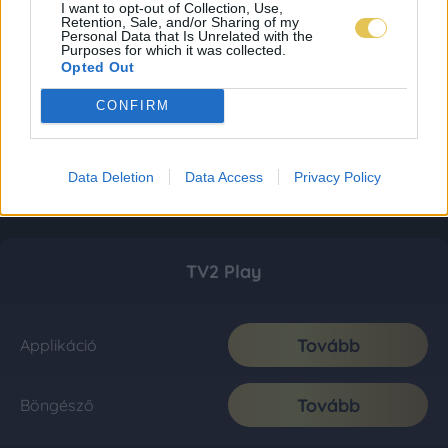
I want to opt-out of Collection, Use,
Retention, Sale, and/or Sharing of my
Personal Data that Is Unrelated with the
Purposes for which it was collected.
Opted Out
CONFIRM
Data Deletion
Data Access
Privacy Policy
TV2 Play
Tovább
Applikáció
Tovább
Böngésző