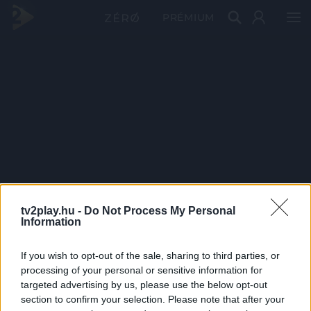
PRÉMIUM
tv2play.hu -
Do Not Process My Personal
Information
If you wish to opt-out of the sale, sharing to third parties, or
processing of your personal or sensitive information for
targeted advertising by us, please use the below opt-out
section to confirm your selection. Please note that after your