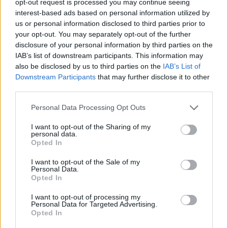
opt-out request is processed you may continue seeing
interest-based ads based on personal information utilized by
us or personal information disclosed to third parties prior to
your opt-out. You may separately opt-out of the further
disclosure of your personal information by third parties on the
IAB’s list of downstream participants. This information may
also be disclosed by us to third parties on the
IAB’s List of
Downstream Participants
that may further disclose it to other
third parties.
Personal Data Processing Opt Outs
I want to opt-out of the Sharing of my
personal data.
Opted In
I want to opt-out of the Sale of my
Personal Data.
Opted In
I want to opt-out of processing my
Personal Data for Targeted Advertising.
Opted In