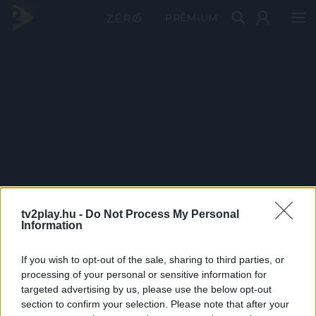
PRÉMIUM
tv2play.hu -
Do Not Process My Personal
Information
If you wish to opt-out of the sale, sharing to third parties, or
processing of your personal or sensitive information for
targeted advertising by us, please use the below opt-out
section to confirm your selection. Please note that after your