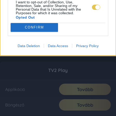
I want to opt-out of Collection, Use,
Retention, Sale, and/or Sharing of my
Personal Data that Is Unrelated with the
Purposes for which it was collected.
Opted Out
CONFIRM
Data Deletion
Data Access
Privacy Policy
TV2 Play
Tovább
Applikáció
Tovább
Böngésző