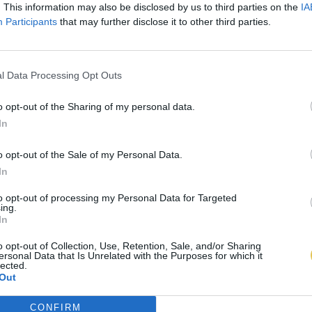
. This information may also be disclosed by us to third parties on the
IA
Participants
that may further disclose it to other third parties.
l Data Processing Opt Outs
o opt-out of the Sharing of my personal data.
In
o opt-out of the Sale of my Personal Data.
In
to opt-out of processing my Personal Data for Targeted
ing.
In
o opt-out of Collection, Use, Retention, Sale, and/or Sharing
ersonal Data that Is Unrelated with the Purposes for which it
lected.
Out
CONFIRM