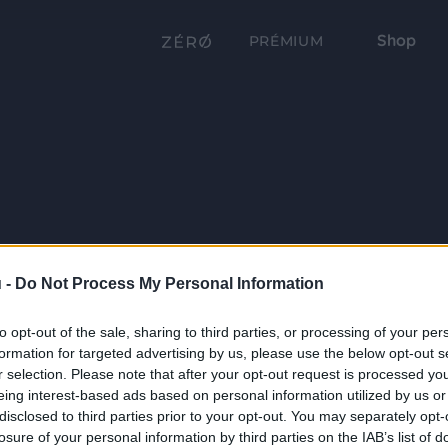
Shop
PRÉMIUM
 -
Do Not Process My Personal Information
to opt-out of the sale, sharing to third parties, or processing of your per
formation for targeted advertising by us, please use the below opt-out s
r selection. Please note that after your opt-out request is processed y
eing interest-based ads based on personal information utilized by us or
disclosed to third parties prior to your opt-out. You may separately opt-
losure of your personal information by third parties on the IAB’s list of