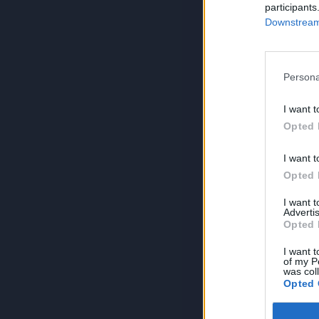
participants
Downstream 
Persona
I want t
Opted 
I want t
Opted 
I want 
Advertis
Opted 
I want t
of my P
was col
Opted 