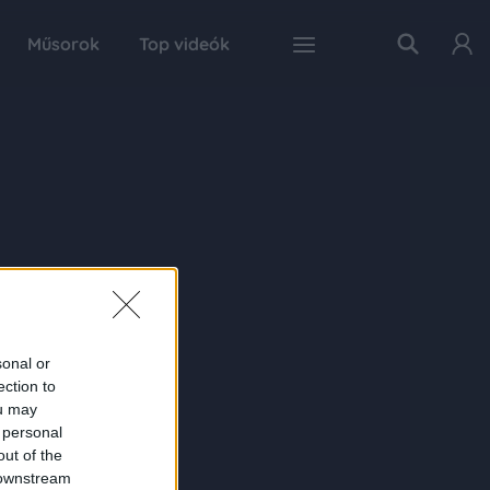
Műsorok
Top videók
sonal or
ection to
ou may
 personal
out of the
 downstream