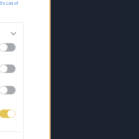
B’s List of