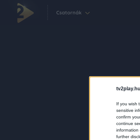
Csatornák
tv2play.hu
If you wish 
sensitive in
confirm you
continue se
information 
further disc