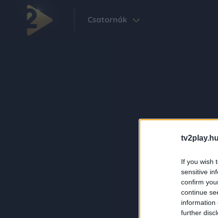
Csatornák
tv2play.hu
If you wish 
sensitive in
confirm you
continue se
information 
further disc