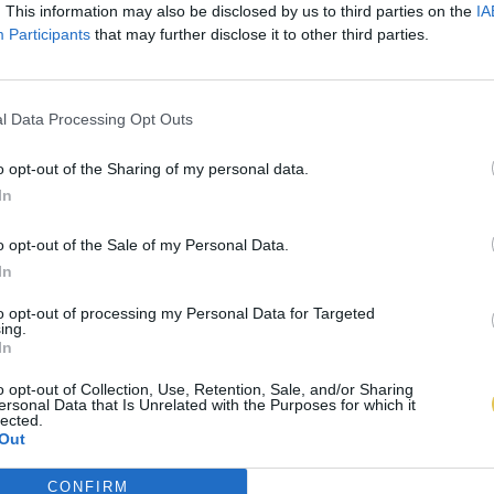
. This information may also be disclosed by us to third parties on the
IA
Participants
that may further disclose it to other third parties.
l Data Processing Opt Outs
o opt-out of the Sharing of my personal data.
In
o opt-out of the Sale of my Personal Data.
In
to opt-out of processing my Personal Data for Targeted
ing.
In
o opt-out of Collection, Use, Retention, Sale, and/or Sharing
ersonal Data that Is Unrelated with the Purposes for which it
lected.
Out
CONFIRM