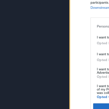
participants
Downstream 
Persona
I want t
Opted 
I want t
Opted 
I want 
Advertis
Opted 
I want t
of my P
was col
Opted 