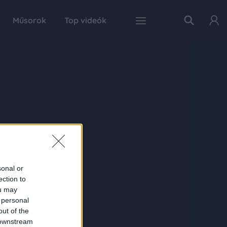
Műsorok
Top videók
sonal or
ection to
ou may
 personal
out of the
 downstream