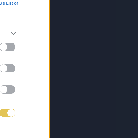
B’s List of