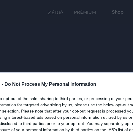
Shop
PRÉMIUM
 -
Do Not Process My Personal Information
to opt-out of the sale, sharing to third parties, or processing of your per
formation for targeted advertising by us, please use the below opt-out s
r selection. Please note that after your opt-out request is processed y
eing interest-based ads based on personal information utilized by us or
disclosed to third parties prior to your opt-out. You may separately opt-
losure of your personal information by third parties on the IAB’s list of