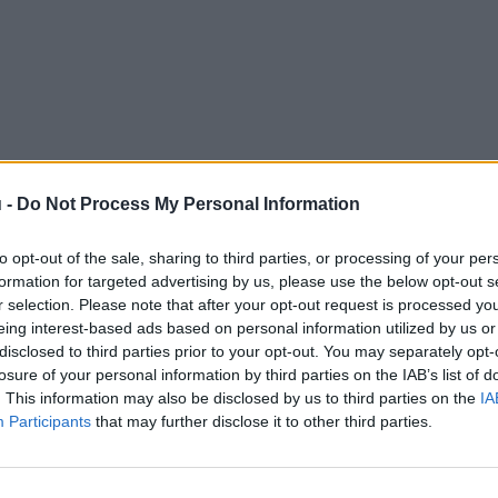
 -
Do Not Process My Personal Information
to opt-out of the sale, sharing to third parties, or processing of your per
formation for targeted advertising by us, please use the below opt-out s
r selection. Please note that after your opt-out request is processed y
eing interest-based ads based on personal information utilized by us or
disclosed to third parties prior to your opt-out. You may separately opt-
losure of your personal information by third parties on the IAB’s list of
. This information may also be disclosed by us to third parties on the
IA
Participants
that may further disclose it to other third parties.