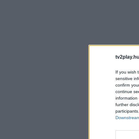
tv2play.hu
If you wish 
sensitive in
confirm you
continue se
information 
further disc
participants
Downstream 