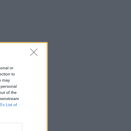
sonal or
ection to
ou may
 personal
out of the
 downstream
B’s List of