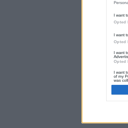
Persona
I want t
Opted 
I want t
Opted 
I want 
Advertis
Opted 
I want t
of my P
was col
Opted 