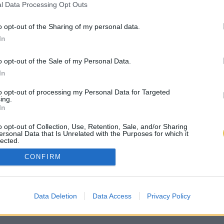
l Data Processing Opt Outs
o opt-out of the Sharing of my personal data.
In
o opt-out of the Sale of my Personal Data.
In
to opt-out of processing my Personal Data for Targeted
ing.
In
o opt-out of Collection, Use, Retention, Sale, and/or Sharing
ersonal Data that Is Unrelated with the Purposes for which it
lected.
Out
CONFIRM
Data Deletion
Data Access
Privacy Policy