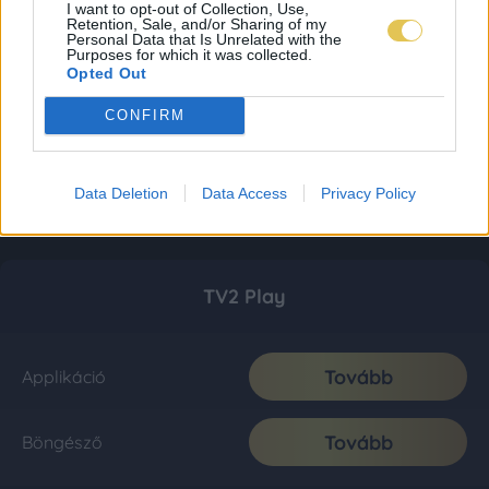
I want to opt-out of Collection, Use,
Retention, Sale, and/or Sharing of my
Personal Data that Is Unrelated with the
Purposes for which it was collected.
Opted Out
CONFIRM
Data Deletion
Data Access
Privacy Policy
TV2 Play
Tovább
Applikáció
Tovább
Böngésző