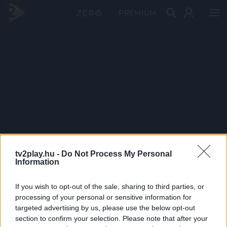
PRÉMIUM
tv2play.hu -
Do Not Process My Personal
Information
If you wish to opt-out of the sale, sharing to third parties, or
processing of your personal or sensitive information for
targeted advertising by us, please use the below opt-out
section to confirm your selection. Please note that after your