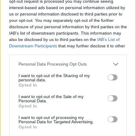
opt-out request is processed you may continue seeing
interest-based ads based on personal information utilized by
us or personal information disclosed to third parties prior to
your opt-out. You may separately opt-out of the further
disclosure of your personal information by third parties on the
IAB’s list of downstream participants. This information may
also be disclosed by us to third parties on the
IAB’s List of
Downstream Participants
that may further disclose it to other
third parties.
Personal Data Processing Opt Outs
I want to opt-out of the Sharing of my
personal data.
Opted In
I want to opt-out of the Sale of my
Personal Data.
Opted In
I want to opt-out of processing my
Personal Data for Targeted Advertising.
Opted In