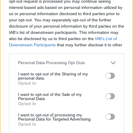
opt-out request is processed you may continue seeing
interest-based ads based on personal information utilized by
us or personal information disclosed to third parties prior to
your opt-out. You may separately opt-out of the further
disclosure of your personal information by third parties on the
IAB’s list of downstream participants. This information may
also be disclosed by us to third parties on the
IAB’s List of
Downstream Participants
that may further disclose it to other
third parties.
Personal Data Processing Opt Outs
I want to opt-out of the Sharing of my
personal data.
Opted In
I want to opt-out of the Sale of my
Personal Data.
Opted In
I want to opt-out of processing my
Personal Data for Targeted Advertising.
Opted In