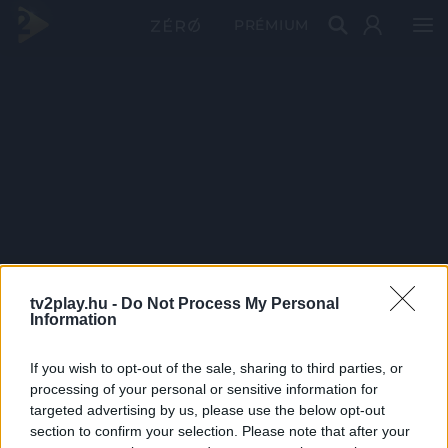
PRÉMIUM
tv2play.hu -
Do Not Process My Personal
Information
If you wish to opt-out of the sale, sharing to third parties, or
processing of your personal or sensitive information for
targeted advertising by us, please use the below opt-out
section to confirm your selection. Please note that after your