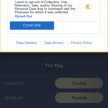
I want to opt-out of Collection, Use,
Retention, Sale, and/or Sharing of my
Personal Data that Is Unrelated with the
Purposes for which it was collected.
Opted Out
CONFIRM
Data Deletion
Data Access
Privacy Policy
TV2 Play
Tovább
Applikáció
Tovább
Böngésző