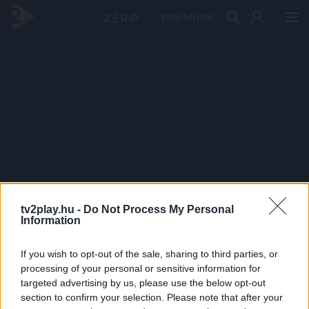
PRÉMIUM
tv2play.hu -
Do Not Process My Personal
Information
If you wish to opt-out of the sale, sharing to third parties, or
processing of your personal or sensitive information for
targeted advertising by us, please use the below opt-out
section to confirm your selection. Please note that after your