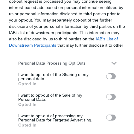
opt-out request is processed you may continue seeing
interest-based ads based on personal information utilized by
us or personal information disclosed to third parties prior to
your opt-out. You may separately opt-out of the further
disclosure of your personal information by third parties on the
IAB’s list of downstream participants. This information may
also be disclosed by us to third parties on the
IAB’s List of
Downstream Participants
that may further disclose it to other
third parties.
Personal Data Processing Opt Outs
I want to opt-out of the Sharing of my
personal data.
Opted In
I want to opt-out of the Sale of my
Personal Data.
Opted In
I want to opt-out of processing my
Personal Data for Targeted Advertising.
Opted In