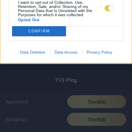
I want to opt-out of Collection, Use,
Retention, Sale, and/or Sharing of my
Personal Data that Is Unrelated with the
Purposes for which it was collected.
Opted Out
CONFIRM
Data Deletion
Data Access
Privacy Policy
TV2 Play
Tovább
Applikáció
Tovább
Böngésző