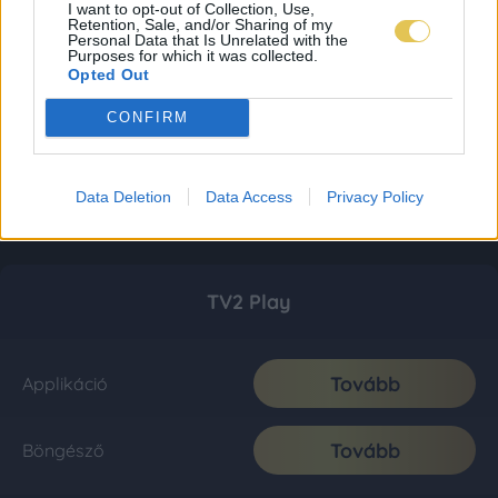
I want to opt-out of Collection, Use,
Retention, Sale, and/or Sharing of my
Personal Data that Is Unrelated with the
Purposes for which it was collected.
Opted Out
CONFIRM
Data Deletion
Data Access
Privacy Policy
TV2 Play
Tovább
Applikáció
Tovább
Böngésző