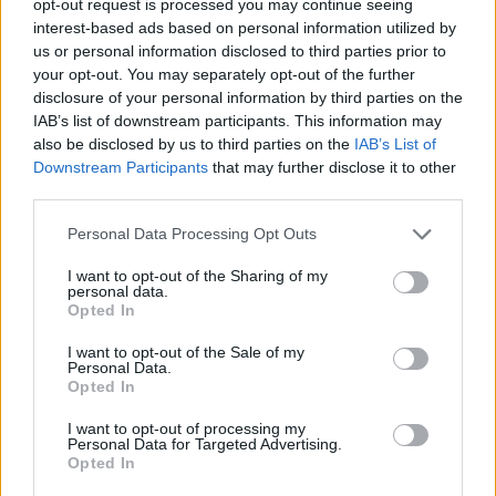
opt-out request is processed you may continue seeing
interest-based ads based on personal information utilized by
us or personal information disclosed to third parties prior to
your opt-out. You may separately opt-out of the further
disclosure of your personal information by third parties on the
IAB’s list of downstream participants. This information may
also be disclosed by us to third parties on the
IAB’s List of
Downstream Participants
that may further disclose it to other
third parties.
Personal Data Processing Opt Outs
I want to opt-out of the Sharing of my
personal data.
Opted In
I want to opt-out of the Sale of my
Personal Data.
Opted In
I want to opt-out of processing my
Personal Data for Targeted Advertising.
Opted In