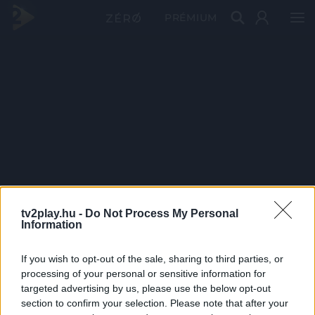
PRÉMIUM
tv2play.hu -
Do Not Process My Personal
Information
If you wish to opt-out of the sale, sharing to third parties, or
processing of your personal or sensitive information for
targeted advertising by us, please use the below opt-out
section to confirm your selection. Please note that after your