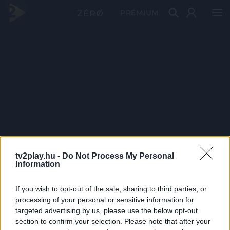
PRÉMIUM
tv2play.hu -
Do Not Process My Personal
Information
If you wish to opt-out of the sale, sharing to third parties, or
processing of your personal or sensitive information for
targeted advertising by us, please use the below opt-out
section to confirm your selection. Please note that after your