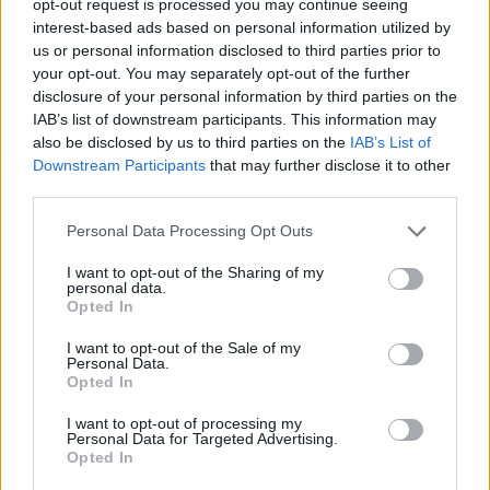
opt-out request is processed you may continue seeing
interest-based ads based on personal information utilized by
us or personal information disclosed to third parties prior to
your opt-out. You may separately opt-out of the further
disclosure of your personal information by third parties on the
IAB’s list of downstream participants. This information may
also be disclosed by us to third parties on the
IAB’s List of
Downstream Participants
that may further disclose it to other
third parties.
Personal Data Processing Opt Outs
I want to opt-out of the Sharing of my
personal data.
Opted In
I want to opt-out of the Sale of my
Personal Data.
Opted In
I want to opt-out of processing my
Personal Data for Targeted Advertising.
Opted In