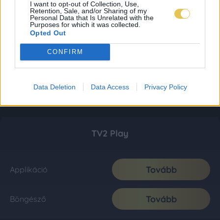
I want to opt-out of Collection, Use,
Retention, Sale, and/or Sharing of my
Personal Data that Is Unrelated with the
Purposes for which it was collected.
Opted Out
CONFIRM
Data Deletion
Data Access
Privacy Policy
TV2 Play
Tovább
Applikáció
Tovább
Böngésző