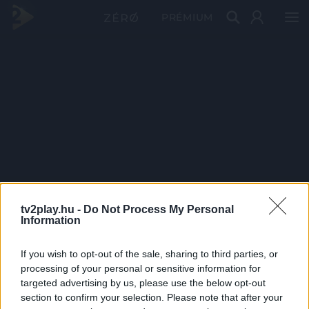
PRÉMIUM
tv2play.hu -
Do Not Process My Personal
Information
If you wish to opt-out of the sale, sharing to third parties, or
processing of your personal or sensitive information for
targeted advertising by us, please use the below opt-out
section to confirm your selection. Please note that after your