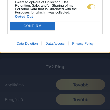
I want to opt-out of Collection, Use,
Retention, Sale, and/or Sharing of my
Personal Data that Is Unrelated with the
Purposes for which it was collected.
Opted Out
CONFIRM
Data Deletion
Data Access
Privacy Policy
TV2 Play
Tovább
Applikáció
Tovább
Böngésző