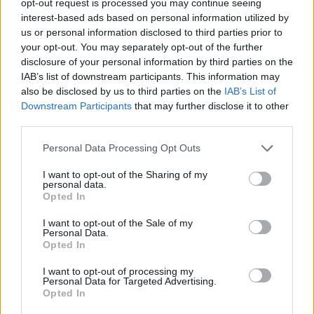
opt-out request is processed you may continue seeing
interest-based ads based on personal information utilized by
us or personal information disclosed to third parties prior to
your opt-out. You may separately opt-out of the further
disclosure of your personal information by third parties on the
IAB’s list of downstream participants. This information may
also be disclosed by us to third parties on the
IAB’s List of
Downstream Participants
that may further disclose it to other
third parties.
Personal Data Processing Opt Outs
I want to opt-out of the Sharing of my
personal data.
Opted In
I want to opt-out of the Sale of my
Personal Data.
Opted In
I want to opt-out of processing my
Personal Data for Targeted Advertising.
Opted In