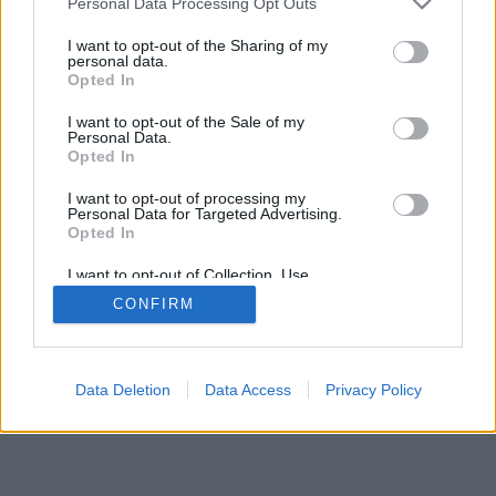
Personal Data Processing Opt Outs
I want to opt-out of the Sharing of my
personal data.
Opted In
I want to opt-out of the Sale of my
Personal Data.
Opted In
I want to opt-out of processing my
Personal Data for Targeted Advertising.
Opted In
I want to opt-out of Collection, Use,
Retention, Sale, and/or Sharing of my
CONFIRM
Personal Data that Is Unrelated with the
Purposes for which it was collected.
Opted Out
Data Deletion
Data Access
Privacy Policy