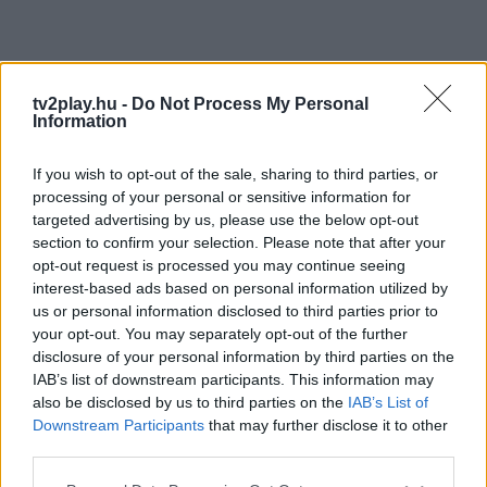
tv2play.hu -
Do Not Process My Personal
Information
If you wish to opt-out of the sale, sharing to third parties, or
processing of your personal or sensitive information for
targeted advertising by us, please use the below opt-out
section to confirm your selection. Please note that after your
opt-out request is processed you may continue seeing
interest-based ads based on personal information utilized by
us or personal information disclosed to third parties prior to
your opt-out. You may separately opt-out of the further
disclosure of your personal information by third parties on the
IAB’s list of downstream participants. This information may
also be disclosed by us to third parties on the
IAB’s List of
Downstream Participants
that may further disclose it to other
third parties.