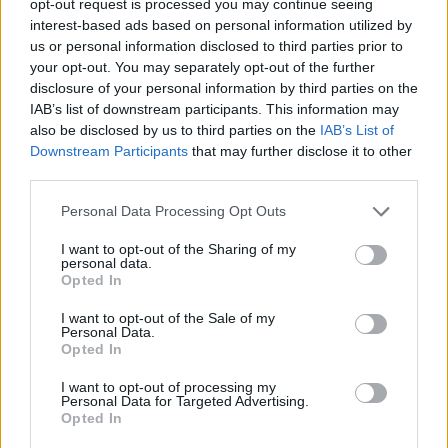
opt-out request is processed you may continue seeing
interest-based ads based on personal information utilized by
us or personal information disclosed to third parties prior to
your opt-out. You may separately opt-out of the further
disclosure of your personal information by third parties on the
IAB’s list of downstream participants. This information may
also be disclosed by us to third parties on the
IAB’s List of
Downstream Participants
that may further disclose it to other
third parties.
Personal Data Processing Opt Outs
I want to opt-out of the Sharing of my
personal data.
Opted In
I want to opt-out of the Sale of my
Personal Data.
Opted In
I want to opt-out of processing my
Personal Data for Targeted Advertising.
Opted In