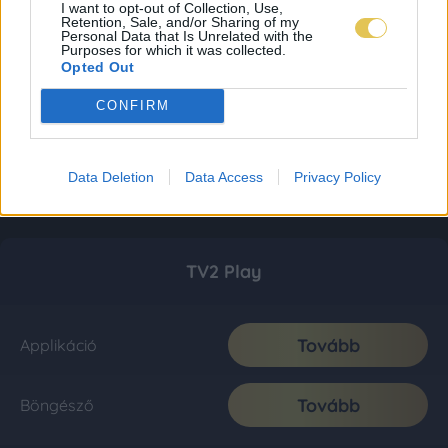
I want to opt-out of Collection, Use,
Retention, Sale, and/or Sharing of my
Personal Data that Is Unrelated with the
Purposes for which it was collected.
Opted Out
CONFIRM
Data Deletion
Data Access
Privacy Policy
TV2 Play
Tovább
Applikáció
Tovább
Böngésző