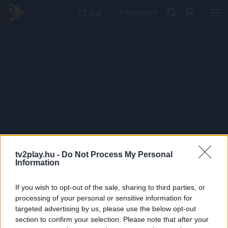
PRÉMIUM
tv2play.hu -
Do Not Process My Personal
Information
If you wish to opt-out of the sale, sharing to third parties, or
processing of your personal or sensitive information for
targeted advertising by us, please use the below opt-out
section to confirm your selection. Please note that after your