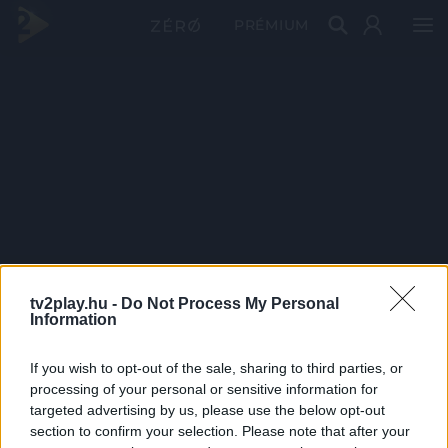
PRÉMIUM
tv2play.hu -
Do Not Process My Personal
Information
If you wish to opt-out of the sale, sharing to third parties, or
processing of your personal or sensitive information for
targeted advertising by us, please use the below opt-out
section to confirm your selection. Please note that after your