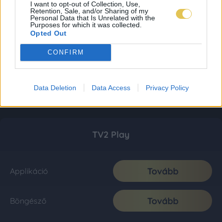
I want to opt-out of Collection, Use,
Retention, Sale, and/or Sharing of my
Personal Data that Is Unrelated with the
Purposes for which it was collected.
Opted Out
CONFIRM
Data Deletion
Data Access
Privacy Policy
TV2 Play
Tovább
Applikáció
Tovább
Böngésző