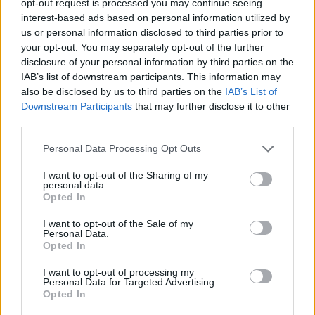
opt-out request is processed you may continue seeing
interest-based ads based on personal information utilized by
us or personal information disclosed to third parties prior to
your opt-out. You may separately opt-out of the further
disclosure of your personal information by third parties on the
IAB’s list of downstream participants. This information may
also be disclosed by us to third parties on the
IAB’s List of
Downstream Participants
that may further disclose it to other
third parties.
Personal Data Processing Opt Outs
I want to opt-out of the Sharing of my
personal data.
Opted In
I want to opt-out of the Sale of my
Personal Data.
Opted In
I want to opt-out of processing my
Personal Data for Targeted Advertising.
Opted In