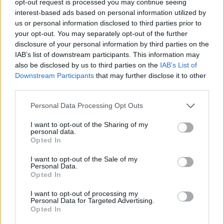
opt-out request is processed you may continue seeing
interest-based ads based on personal information utilized by
us or personal information disclosed to third parties prior to
your opt-out. You may separately opt-out of the further
disclosure of your personal information by third parties on the
IAB’s list of downstream participants. This information may
also be disclosed by us to third parties on the
IAB’s List of
Downstream Participants
that may further disclose it to other
third parties.
Personal Data Processing Opt Outs
I want to opt-out of the Sharing of my
personal data.
Opted In
I want to opt-out of the Sale of my
Personal Data.
Opted In
I want to opt-out of processing my
Personal Data for Targeted Advertising.
Opted In