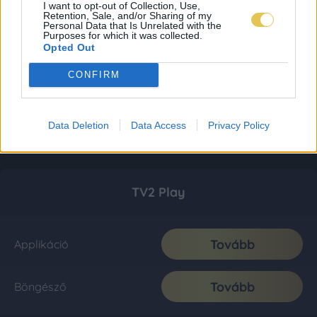
I want to opt-out of Collection, Use,
Retention, Sale, and/or Sharing of my
Personal Data that Is Unrelated with the
Purposes for which it was collected.
Opted Out
CONFIRM
Data Deletion
Data Access
Privacy Policy
TV2 Play
Tovább
Applikáció
Tovább
Böngésző