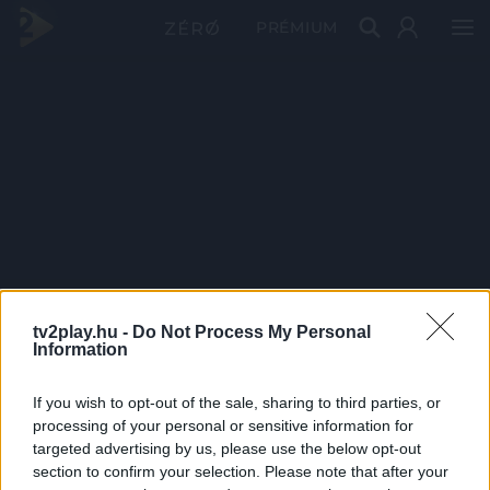
PRÉMIUM
tv2play.hu -
Do Not Process My Personal
Information
If you wish to opt-out of the sale, sharing to third parties, or
processing of your personal or sensitive information for
targeted advertising by us, please use the below opt-out
section to confirm your selection. Please note that after your