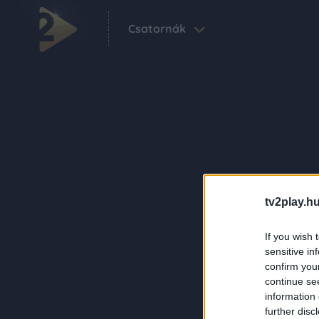
Csatornák
tv2play.hu
If you wish 
sensitive in
confirm you
continue se
information 
further disc