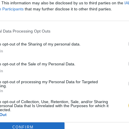
. This information may also be disclosed by us to third parties on the
IA
Participants
that may further disclose it to other third parties.
l Data Processing Opt Outs
o opt-out of the Sharing of my personal data.
In
o opt-out of the Sale of my Personal Data.
In
to opt-out of processing my Personal Data for Targeted
ing.
In
o opt-out of Collection, Use, Retention, Sale, and/or Sharing
ersonal Data that Is Unrelated with the Purposes for which it
lected.
Out
CONFIRM