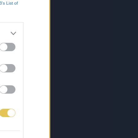
B’s List of