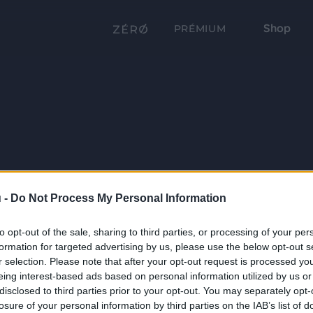
Shop
PRÉMIUM
 -
Do Not Process My Personal Information
to opt-out of the sale, sharing to third parties, or processing of your per
formation for targeted advertising by us, please use the below opt-out s
r selection. Please note that after your opt-out request is processed y
eing interest-based ads based on personal information utilized by us or
disclosed to third parties prior to your opt-out. You may separately opt-
losure of your personal information by third parties on the IAB’s list of