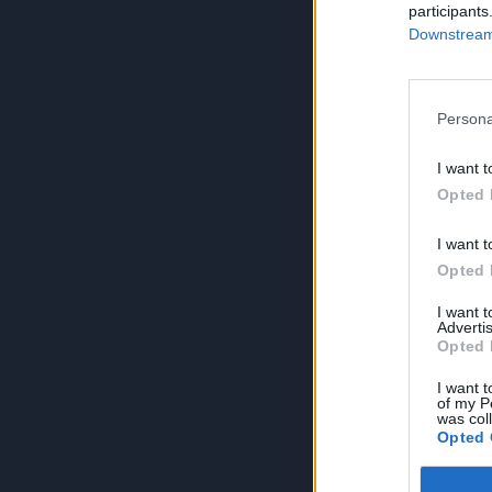
participants
Downstream 
Persona
I want t
Opted 
I want t
Opted 
I want 
Advertis
Opted 
I want t
of my P
was col
Opted 