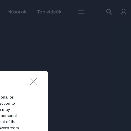
Műsorok
Top videók
sonal or
ection to
ou may
 personal
out of the
 downstream