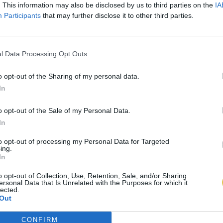
. This information may also be disclosed by us to third parties on the
IA
Participants
that may further disclose it to other third parties.
l Data Processing Opt Outs
o opt-out of the Sharing of my personal data.
In
o opt-out of the Sale of my Personal Data.
In
to opt-out of processing my Personal Data for Targeted
ing.
In
o opt-out of Collection, Use, Retention, Sale, and/or Sharing
ersonal Data that Is Unrelated with the Purposes for which it
lected.
Out
CONFIRM