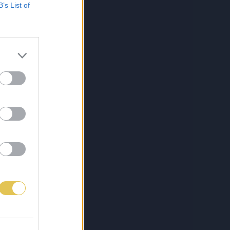
B’s List of