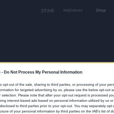
Shop
PRÉMIUM
 -
Do Not Process My Personal Information
to opt-out of the sale, sharing to third parties, or processing of your per
formation for targeted advertising by us, please use the below opt-out s
r selection. Please note that after your opt-out request is processed y
eing interest-based ads based on personal information utilized by us or
disclosed to third parties prior to your opt-out. You may separately opt-
losure of your personal information by third parties on the IAB’s list of