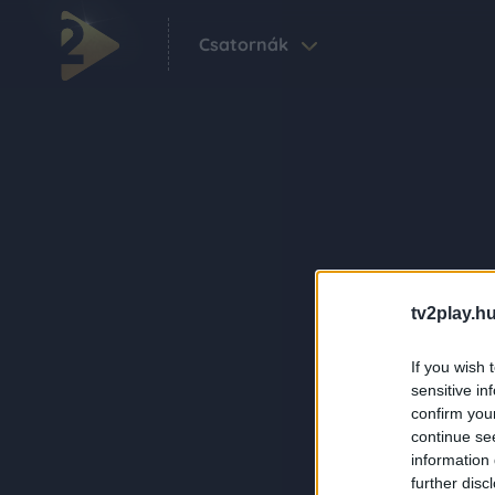
Csatornák
tv2play.hu
If you wish 
sensitive in
confirm you
continue se
information 
further disc