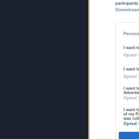
participants
Downstream 
Persona
I want t
Opted 
I want t
Opted 
I want 
Advertis
Opted 
I want t
of my P
was col
Opted 