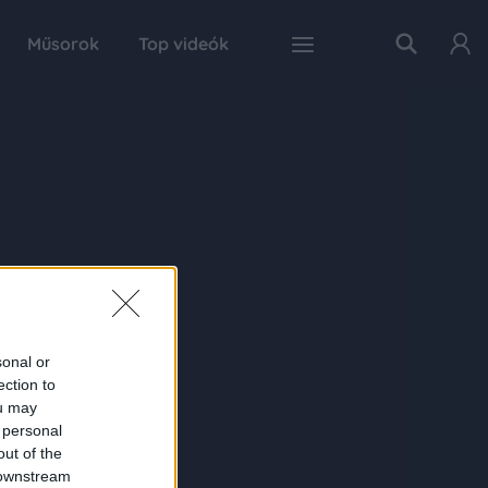
Műsorok
Top videók
sonal or
ection to
ou may
 personal
out of the
 downstream