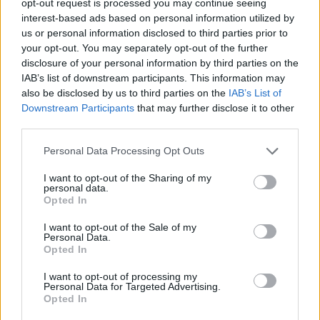
opt-out request is processed you may continue seeing
interest-based ads based on personal information utilized by
us or personal information disclosed to third parties prior to
your opt-out. You may separately opt-out of the further
disclosure of your personal information by third parties on the
IAB’s list of downstream participants. This information may
also be disclosed by us to third parties on the
IAB’s List of
Downstream Participants
that may further disclose it to other
third parties.
Personal Data Processing Opt Outs
I want to opt-out of the Sharing of my
personal data.
Opted In
I want to opt-out of the Sale of my
Personal Data.
Opted In
I want to opt-out of processing my
Personal Data for Targeted Advertising.
Opted In