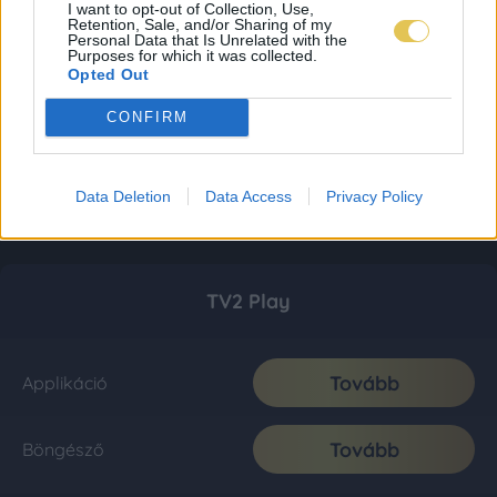
I want to opt-out of Collection, Use,
Retention, Sale, and/or Sharing of my
Personal Data that Is Unrelated with the
Purposes for which it was collected.
Opted Out
CONFIRM
Data Deletion
Data Access
Privacy Policy
TV2 Play
Tovább
Applikáció
Tovább
Böngésző