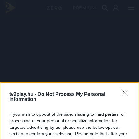
PRÉMIUM
tv2play.hu -
Do Not Process My Personal
Information
If you wish to opt-out of the sale, sharing to third parties, or
processing of your personal or sensitive information for
targeted advertising by us, please use the below opt-out
section to confirm your selection. Please note that after your