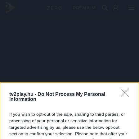
PRÉMIUM
tv2play.hu -
Do Not Process My Personal
Information
If you wish to opt-out of the sale, sharing to third parties, or
processing of your personal or sensitive information for
targeted advertising by us, please use the below opt-out
section to confirm your selection. Please note that after your