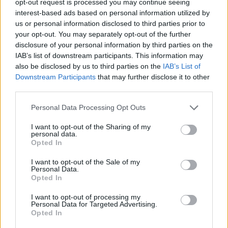
opt-out request is processed you may continue seeing
interest-based ads based on personal information utilized by
us or personal information disclosed to third parties prior to
your opt-out. You may separately opt-out of the further
disclosure of your personal information by third parties on the
IAB’s list of downstream participants. This information may
also be disclosed by us to third parties on the
IAB’s List of
Downstream Participants
that may further disclose it to other
third parties.
Personal Data Processing Opt Outs
I want to opt-out of the Sharing of my
personal data.
Opted In
I want to opt-out of the Sale of my
Personal Data.
Opted In
I want to opt-out of processing my
Personal Data for Targeted Advertising.
Opted In