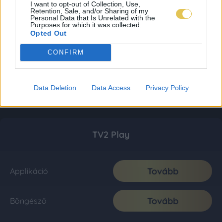
I want to opt-out of Collection, Use,
Retention, Sale, and/or Sharing of my
Personal Data that Is Unrelated with the
Purposes for which it was collected.
Opted Out
CONFIRM
Data Deletion
Data Access
Privacy Policy
TV2 Play
Tovább
Applikáció
Tovább
Böngésző