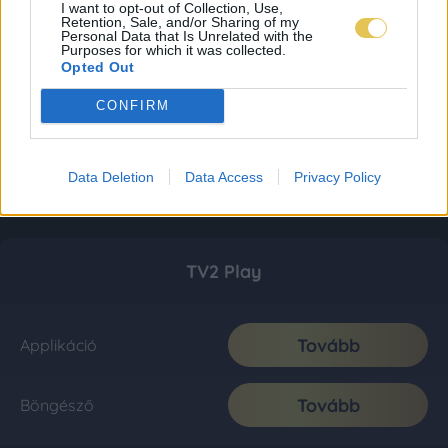
I want to opt-out of Collection, Use,
Retention, Sale, and/or Sharing of my
Personal Data that Is Unrelated with the
Purposes for which it was collected.
Opted Out
CONFIRM
Data Deletion
Data Access
Privacy Policy
TV2 Play
Tovább
Applikáció
Tovább
Böngésző