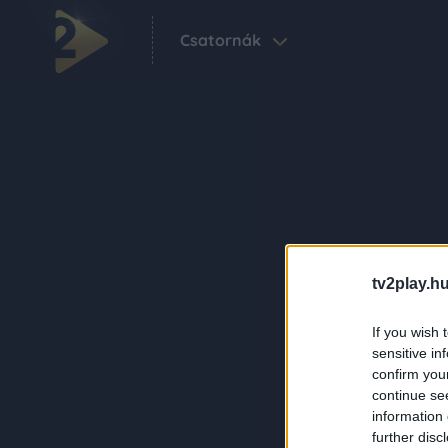
Csatornák
tv2play.hu
If you wish 
sensitive in
confirm you
continue se
information 
further disc