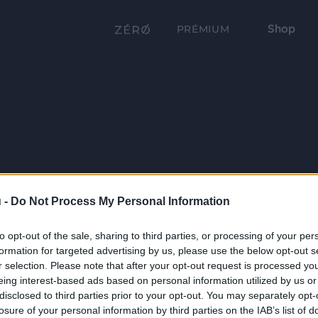
Shop
PRÉMIUM
 -
Do Not Process My Personal Information
to opt-out of the sale, sharing to third parties, or processing of your per
formation for targeted advertising by us, please use the below opt-out s
r selection. Please note that after your opt-out request is processed y
eing interest-based ads based on personal information utilized by us or
disclosed to third parties prior to your opt-out. You may separately opt-
losure of your personal information by third parties on the IAB’s list of