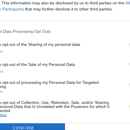
. This information may also be disclosed by us to third parties on the
IA
Participants
that may further disclose it to other third parties.
l Data Processing Opt Outs
o opt-out of the Sharing of my personal data.
In
o opt-out of the Sale of my Personal Data.
In
to opt-out of processing my Personal Data for Targeted
ing.
In
o opt-out of Collection, Use, Retention, Sale, and/or Sharing
ersonal Data that Is Unrelated with the Purposes for which it
lected.
Out
CONFIRM