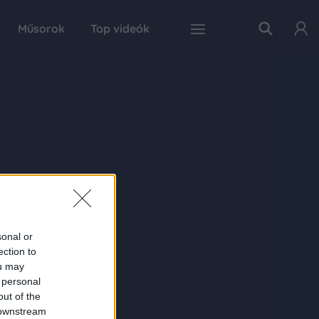
Műsorok
Top videók
sonal or
ection to
ou may
 personal
out of the
 downstream