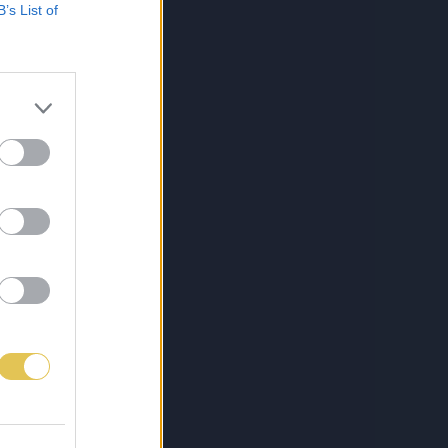
B’s List of