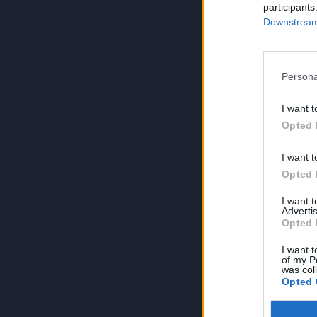
participants
Downstream 
Persona
I want t
Opted 
I want t
Opted 
I want 
Advertis
Opted 
I want t
of my P
was col
Opted 