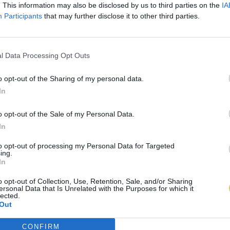
. This information may also be disclosed by us to third parties on the
IA
Participants
that may further disclose it to other third parties.
l Data Processing Opt Outs
o opt-out of the Sharing of my personal data.
In
o opt-out of the Sale of my Personal Data.
In
to opt-out of processing my Personal Data for Targeted
ing.
In
o opt-out of Collection, Use, Retention, Sale, and/or Sharing
ersonal Data that Is Unrelated with the Purposes for which it
lected.
Out
CONFIRM