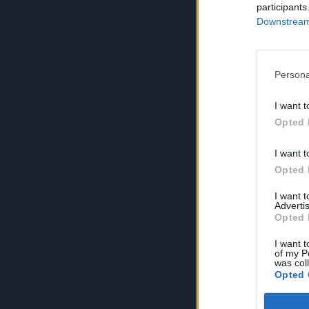
participants
Downstream 
Persona
I want t
Opted 
I want t
Opted 
I want 
Advertis
Opted 
I want t
of my P
was col
Opted 