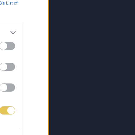
B’s List of