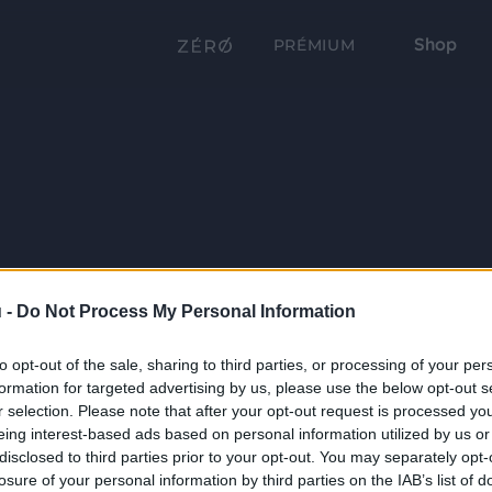
Shop
PRÉMIUM
 -
Do Not Process My Personal Information
to opt-out of the sale, sharing to third parties, or processing of your per
formation for targeted advertising by us, please use the below opt-out s
r selection. Please note that after your opt-out request is processed y
eing interest-based ads based on personal information utilized by us or
disclosed to third parties prior to your opt-out. You may separately opt-
losure of your personal information by third parties on the IAB’s list of