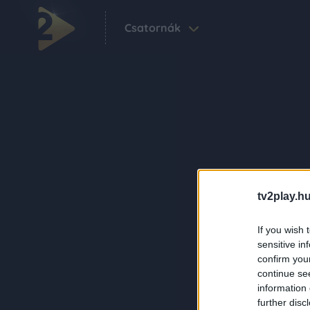
Csatornák
tv2play.hu
If you wish 
sensitive in
confirm you
continue se
information 
further disc