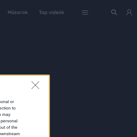
Műsorok
Top videók
sonal or
ection to
ou may
 personal
out of the
 downstream