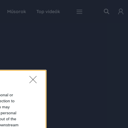
Műsorok
Top videók
sonal or
ection to
ou may
 personal
out of the
 downstream