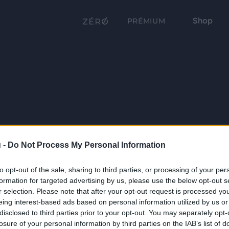
Shop
PRÉMIUM
 -
Do Not Process My Personal Information
to opt-out of the sale, sharing to third parties, or processing of your per
formation for targeted advertising by us, please use the below opt-out s
r selection. Please note that after your opt-out request is processed y
eing interest-based ads based on personal information utilized by us or
disclosed to third parties prior to your opt-out. You may separately opt-
losure of your personal information by third parties on the IAB’s list of