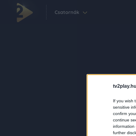
Csatornák
tv2play.hu
If you wish 
sensitive in
confirm you
continue se
information 
further disc