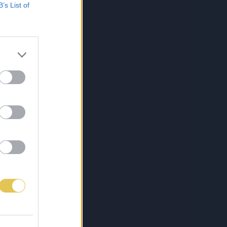
B’s List of