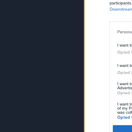
participants
Downstream 
Persona
I want t
Opted 
I want t
Opted 
I want 
Advertis
Opted 
I want t
of my P
was col
Opted 