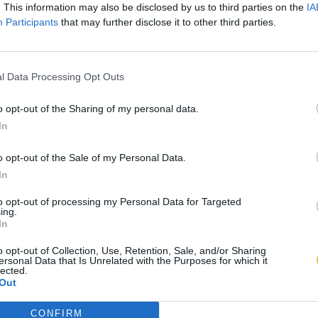
. This information may also be disclosed by us to third parties on the
IA
Participants
that may further disclose it to other third parties.
l Data Processing Opt Outs
o opt-out of the Sharing of my personal data.
In
o opt-out of the Sale of my Personal Data.
In
to opt-out of processing my Personal Data for Targeted
ing.
In
o opt-out of Collection, Use, Retention, Sale, and/or Sharing
ersonal Data that Is Unrelated with the Purposes for which it
lected.
Out
CONFIRM